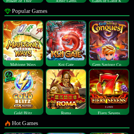
Power of Thor Megaways
Aztec Gems
Gates of Gatot Kaca
Popular Games
Mahjong Ways
Koi Gate
Gem Saviour Conquest
Gold Blitz
Roma
Fiery Sevens
Hot Games