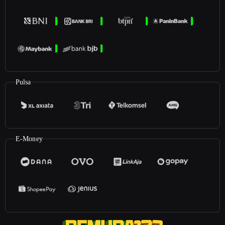
Pulsa
E-Money