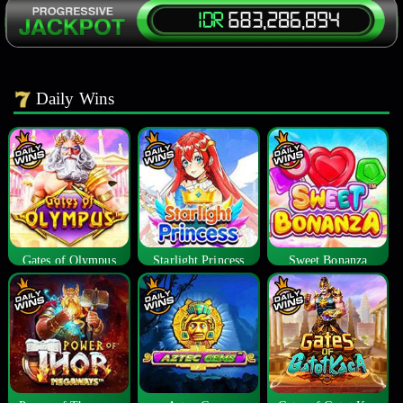
Daily Wins
Gates of Olympus
Starlight Princess
Sweet Bonanza