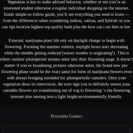
Vegetation is key to make advised behavior, whether or not you’re an
interested student otherwise a regular individual shopping on the internet.
Inside simple-to-follow guide, you’ll see everything you need to learn —
from the differences when considering indicas, sativas, and hybrids so you
can tips location highest-top quality buds plus the how can i eat him or her.
External, marijuana plant life rely on daylight change to begin with
flowering. Pursuing the summer solstice, daylight hours start decreasing
while the months getting reduced (winter months is originating!). This is
where outdoor photoperiod stresses enter into their flowering stage. It doesn’t
matter if you’re broadening pictures otherwise autos, the brand new pre-
flowering phase could be the exact same for form of marijuana flowers even
with always bringing extended for photoperiodic cannabis. Once your
vegetation show its intercourse, the next sign you to definitely means your
cannabis flowers are transitioning out of veg to flowering ‘s the flowering
internet sites turning into a light bright-environmentally friendly.
Penyedia Games