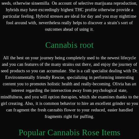
seeds, otherwise sinsemilla. On account of selective marijuana reproduction,
hybrids may have exceedingly highest THC profile otherwise provide a
particular feeling. Hybrid stresses are ideal for day and you may nighttime
fool around with, nevertheless really helps to discover a strain’s sort of
outcomes ahead of using it.
Cannabis root
All the best on your journey being completely used to the newest lifecycle
and you can features of the many strains out there, and enjoy the journey of
seed products so you can accumulate. She is a call specialist dealing with Dr.
Environmentally friendly Rescue, specializing in performing interesting
content you to promotes holistic health and really-becoming. Olivia has an
interest regarding the intersection away from psychological state,
mindfulness, and you will option therapies, which she examines thanks to the
girl creating. Also, it is common behavior to hire an excellent grinder so you
can fragment the fresh cannabis flower to your reduced, easier handled
fragments right for puffing.
Popular Cannabis Rose Items