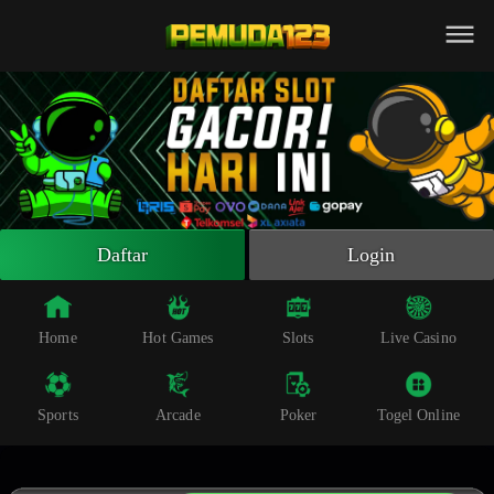
Beranda
Slot Online
Live Casino
Sportsbook
Arcade
Togel Online
Daftar
Login
Poker
Whatsapp
Home
Hot Games
Slots
Live Casino
Telegram
Sports
Arcade
Poker
Togel Online
Livechat