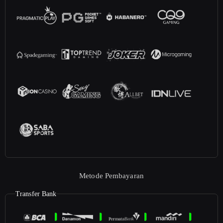
Metode Pembayaran
Transfer Bank