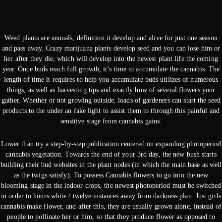
Weed plants are annuals, definition it develop and alive for just one season
and pass away. Crazy marijuana plants develop seed and you can lose him or
her after they die, which will develop into the newest plant life the coming
year. Once buds reach full growth, it’s time to accumulate the cannabis. The
length of time it requires to help you accumulate buds utilizes of numerous
things, as well as harvesting tips and exactly how of several flowers your
gather. Whether or not growing outside, loads of gardeners can start the seed
products to the under an fake light to assist them to through this painful and
sensitive stage from cannabis gains.
Lower than try a step-by-step publication centered on expanding photoperiod
cannabis vegetation. Towards the end of your 3rd day, the new bush starts
building their bud websites in the plant nodes (in which the main base as well
as the twigs satisfy). To possess Cannabis flowers to go into the new
blooming stage in the indoor crops, the newest photoperiod must be switched
in order to hours white / twelve instances away from darkness plan. Just girls
cannabis make flower, and after this, they are usually grown alone, instead of
people to pollinate her or him, so that they produce flower as opposed to