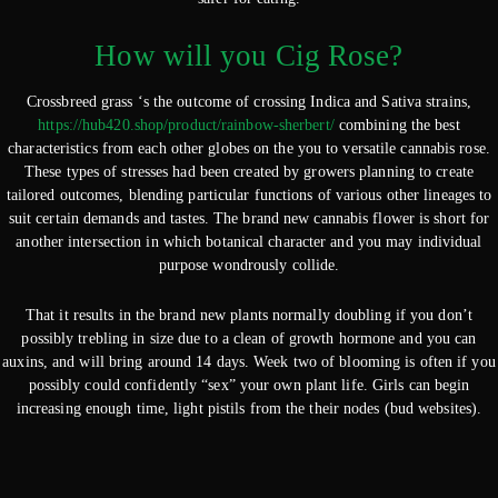
How will you Cig Rose?
Crossbreed grass ‘s the outcome of crossing Indica and Sativa strains,
https://hub420.shop/product/rainbow-sherbert/
combining the best
characteristics from each other globes on the you to versatile cannabis rose.
These types of stresses had been created by growers planning to create
tailored outcomes, blending particular functions of various other lineages to
suit certain demands and tastes. The brand new cannabis flower is short for
another intersection in which botanical character and you may individual
purpose wondrously collide.
That it results in the brand new plants normally doubling if you don’t
possibly trebling in size due to a clean of growth hormone and you can
auxins, and will bring around 14 days. Week two of blooming is often if you
possibly could confidently “sex” your own plant life. Girls can begin
increasing enough time, light pistils from the their nodes (bud websites).