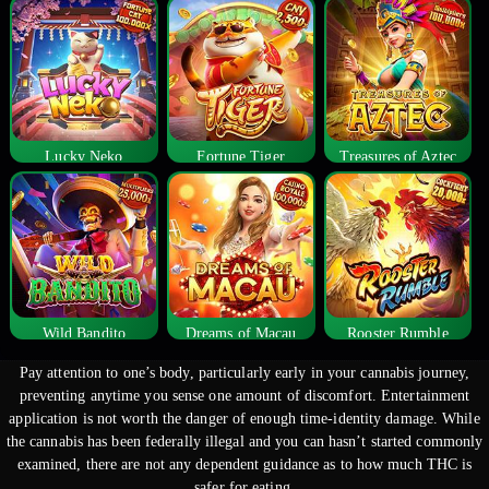
Lucky Neko
Fortune Tiger
Treasures of Aztec
Wild Bandito
Dreams of Macau
Rooster Rumble
Pay attention to one’s body, particularly early in your cannabis journey,
preventing anytime you sense one amount of discomfort. Entertainment
application is not worth the danger of enough time-identity damage.
While
the cannabis has been federally illegal and you can hasn’t started commonly
examined, there are not any dependent guidance as to how much THC is
safer for eating.