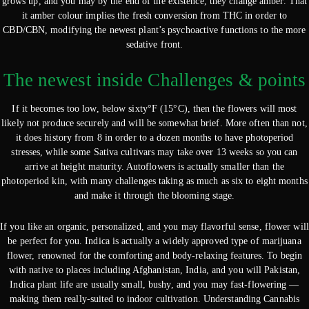
grows up, and you may by the end of the existence, they change amber. That
it amber colour implies the fresh conversion from THC in order to
CBD/CBN, modifying the newest plant’s psychoactive functions to the more
sedative front.
The newest inside Challenges & points
If it becomes too low, below sixty°F (15°C), then the flowers will most
likely not produce securely and will be somewhat brief. More often than not,
it does history from 8 in order to a dozen months to have photoperiod
stresses, while some Sativa cultivars may take over 13 weeks so you can
arrive at height maturity. Autoflowers is actually smaller than the
photoperiod kin, with many challenges taking as much as six to eight months
and make it through the blooming stage.
If you like an organic, personalized, and you may flavorful sense, flower will
be perfect for you. Indica is actually a widely approved type of marijuana
flower, renowned for the comforting and body-relaxing features. To begin
with native to places including Afghanistan, India, and you will Pakistan,
Indica plant life are usually small, bushy, and you may fast-flowering —
making them really-suited to indoor cultivation. Understanding Cannabis