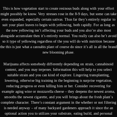
This is how vegetation start to create resinous buds along with your effort
might possibly be know. Very stresses rose in the 8-9 days, but some can take
even expanded, especially certain sativas. Thus far they’s entirely regular to
suit your plant leaves to begin with yellowing, both rapidly. For as long as
the new yellowing isn’t affecting your buds and you also’re also most
alongside accumulate then it’s entirely normal. You really can also be’t avoid
so it type of yellowing regardless of the you will do with nutrition because
the this is just what a cannabis plant of course do since it’s all in all the brand
new blooming phase.
Marijuana affects somebody differently depending on strain, cannabinoid
content, and you may terpenes. Information this will help to you select
suitable strain and you can kind of explore. Lingering transplanting,
lowering, otherwise big training in the beginning is surprise vegetation,
reducing progress or even killing him or her. Consider recovering for
example aging wine or mozzarella cheese – they deepens the newest aroma,
smooths the newest cigarette, and you will brings about the fresh plant’s
complete character. There’s constant argument in the whether or not filtering
is needed anyway – of many backyard gardeners approach it since the an
optional action you to utilizes your substrate, eating build, and personal