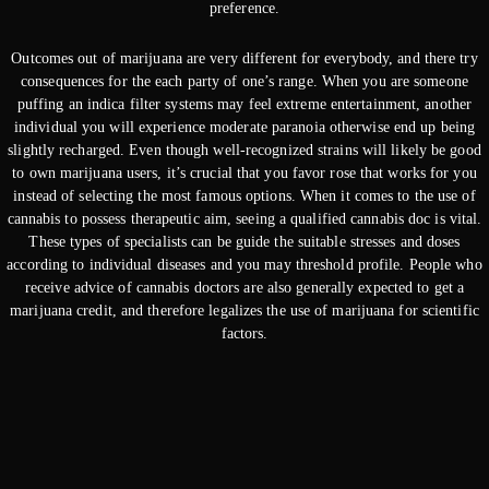
preference.
Outcomes out of marijuana are very different for everybody, and there try
consequences for the each party of one’s range. When you are someone
puffing an indica filter systems may feel extreme entertainment, another
individual you will experience moderate paranoia otherwise end up being
slightly recharged. Even though well-recognized strains will likely be good
to own marijuana users, it’s crucial that you favor rose that works for you
instead of selecting the most famous options. When it comes to the use of
cannabis to possess therapeutic aim, seeing a qualified cannabis doc is vital.
These types of specialists can be guide the suitable stresses and doses
according to individual diseases and you may threshold profile. People who
receive advice of cannabis doctors are also generally expected to get a
marijuana credit, and therefore legalizes the use of marijuana for scientific
factors.