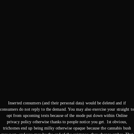
Inserted consumers (and their personal data) would be deleted and if
consumers do not reply to the demand. You may also exercise your straight to
opt from upcoming texts because of the mode put down within Online
privacy policy otherwise thanks to people notice you get. 1st obvious,
trichomes end up being milky otherwise opaque because the cannabis bush