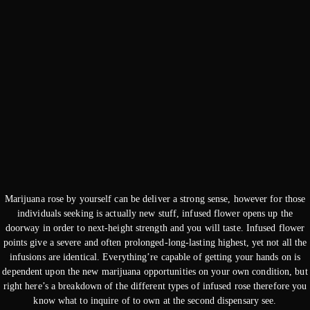
Marijuana rose by yourself can be deliver a strong sense, however for those
individuals seeking is actually new stuff, infused flower opens up the
doorway in order to next-height strength and you will taste. Infused flower
points give a severe and often prolonged-long-lasting highest, yet not all the
infusions are identical. Everything’re capable of getting your hands on is
dependent upon the new marijuana opportunities on your own condition, but
right here’s a breakdown of the different types of infused rose therefore you
know what to inquire of to own at the second dispensary see.