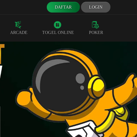
DAFTAR
LOGIN
ARCADE
TOGEL ONLINE
POKER