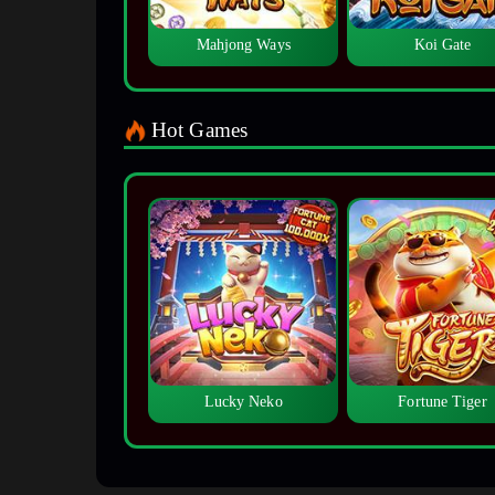
Mahjong Ways
Koi Gate
Hot Games
Lucky Neko
Fortune Tiger