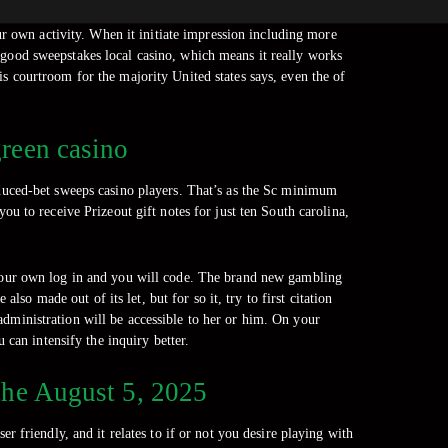
ur own activity. When it initiate impression including more
 good sweepstakes local casino, which means it really works
is courtroom for the majority United states says, even the of
reen casino
educed-bet sweeps casino players. That’s as the Sc minimum
 to receive Prizeout gift notes for just ten South carolina,
g your own log in and you will code. The brand new gambling
so made out of its let, but for so it, try to first citation
dministration will be accessible to her or him. On your
 can intensify the inquiry better.
the August 5, 2025
ser friendly, and it relates to if or not you desire playing with