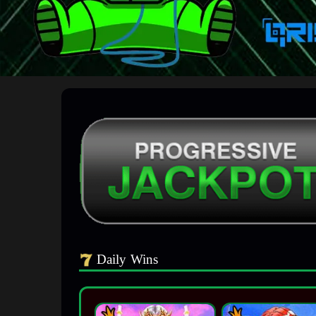
Daily Wins