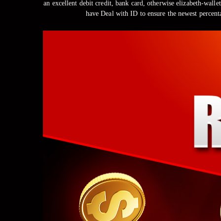
an excellent debit credit, bank card, otherwise elizabeth-wall
have Deal with ID to ensure the newest percen