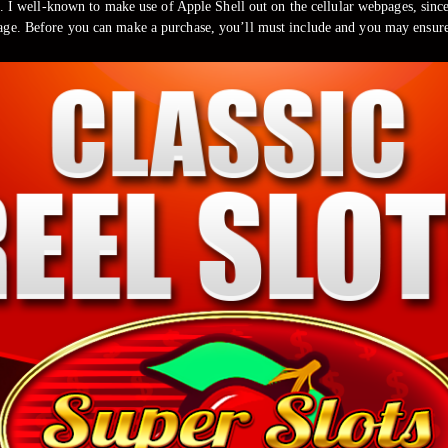
et. I well-known to make use of Apple Shell out on the cellular webpages, sinc
tage. Before you can make a purchase, you’ll must include and you may ensu