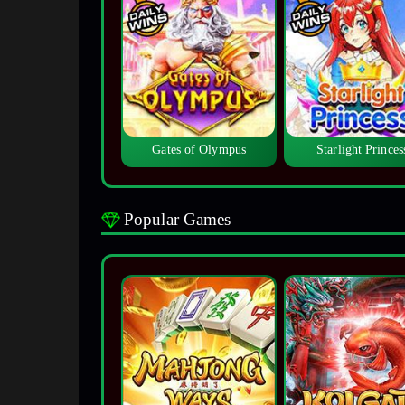
Gates of Olympus
Starlight Princes
Popular Games