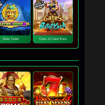
Aztec Gems
Gates of Gatot Kaca