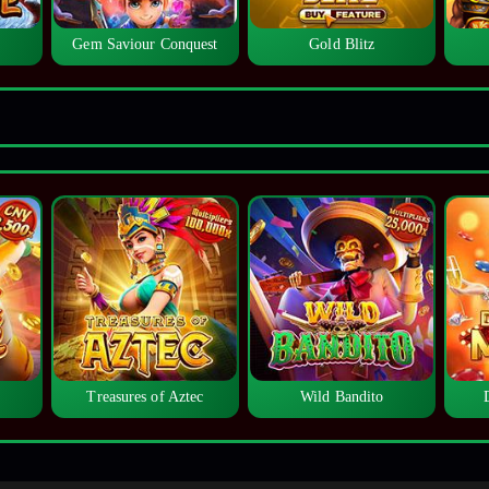
Gem Saviour Conquest
Gold Blitz
Treasures of Aztec
Wild Bandito