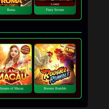
Roma
Fiery Sevens
Dreams of Macau
Rooster Rumble