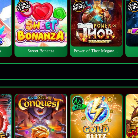
s
Sweet Bonanza
Power of Thor Megaways