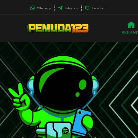
Whatsapp
Telegram
Livechat
BERAN