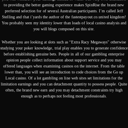
to providing the better gaming experience makes SpinRise the brand new
preferred selection for of several Australian participants. I’m called Jeff
Stelling and that i’yards the author of the fastestpayout.co.united kingdom!
You probably seen my identity lower than loads of local casino analysis and
you will blogs composed on this site.
Whether you are looking at slots such as “Extra Racy Megaways” otherwise
studying your poker knowledge, trial play enables you to generate confidence
before establishing genuine bets. People in all of our gambling enterprise
opinion people collect information about support service and you may
offered languages when examining casinos on the internet. From the table
lower than, you will see an introduction to code choices from the Go up
Local casino. Of a lot gambling on line web sites set limitations for the
limitation earnings and you can detachment quantity to possess people. Quite
often, the brand new earn and you may detachment constraints try high
enough as to perhaps not feeling most professionals.