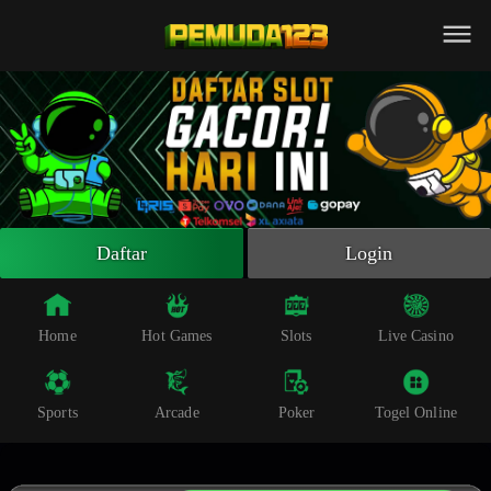
Beranda
Slot Online
Live Casino
Sportsbook
Arcade
Togel Online
Daftar
Login
Poker
Whatsapp
Home
Hot Games
Slots
Live Casino
Telegram
Sports
Arcade
Poker
Togel Online
Livechat