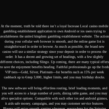
At the moment, truth be told there isn’t a loyal Increase Local casino mobile
gambling establishment application to own Android or ios users trying to
availableness the united kingdom gambling establishment website. The action
during your cellular web browser is smooth, and the online game list is
straightforward in order to browse. As much as possible, the brand new
casino will use a similar strategy since your deposit in order to process the
order. It has a decent and growing set of headings, with a few slightly
different choices, including Slingo. Up coming, there are many typical offers
to save the enjoyment benefits heading. Faithful professionals go up the fresh
VIP tiers—Gold, Silver, Platinum—for benefits such as 15% per week
cashback up to €step 3,000, higher limits, and you may birthday shocks.
The new software will bring effortless routing, brief loading moments, and
you will access to a large number of ports, dining table game, and you may
alive specialist options. Compatible with each other ios and android gizmos,
it aids safe money, campaigns, and you may customer service features.
Players will enjoy smooth gaming whenever, everywhere for the Spinrise