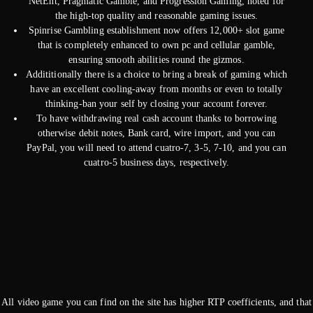
NetEnt, Pragmatic Gamble, and Progression Gaming, noted for
the high-top quality and reasonable gaming issues.
Spinrise Gambling establishment now offers 12,000+ slot game
that is completely enhanced to own pc and cellular gamble,
ensuring smooth abilities round the gizmos.
Addititionally there is a choice to bring a break of gaming which
have an excellent cooling-away from months or even to totally
thinking-ban your self by closing your account forever.
To have withdrawing real cash account thanks to borrowing
otherwise debit notes, Bank card, wire import, and you can
PayPal, you will need to attend cuatro-7, 3-5, 7-10, and you can
cuatro-5 business days, respectively.
All video game you can find on the site has higher RTP coefficients, and that