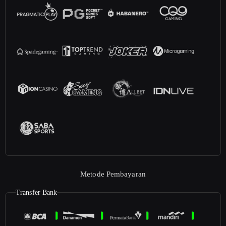
Metode Pembayaran
Transfer Bank