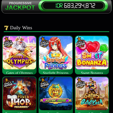
Daily Wins
Gates of Olympus
Starlight Princess
Sweet Bonanza