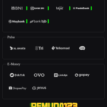
Pulsa
E-Money