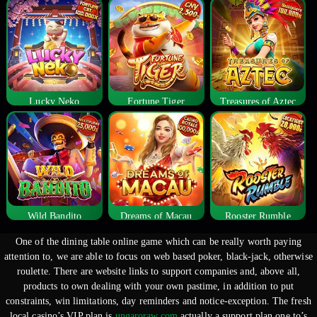
Lucky Neko
Fortune Tiger
Treasures of Aztec
Wild Bandito
Dreams of Macau
Rooster Rumble
One of the dining table online game which can be really worth paying
attention to, we are able to focus on web based poker, black-jack, otherwise
roulette. There are website links to support companies and, above all,
products to own dealing with your own pastime, in addition to put
constraints, win limitations, day reminders and notice-exception.
The fresh
local casino’s VIP plan is
ungaroraw.com
actually a support plan one to’s