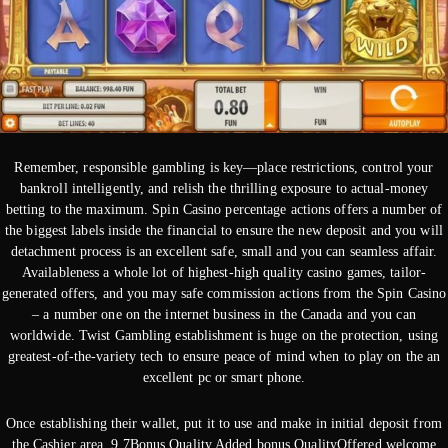
Remember, responsible gambling is key—place restrictions, control your
bankroll intelligently, and relish the thrilling exposure to actual-money
betting to the maximum. Spin Casino percentage actions offers a number of
the biggest labels inside the financial to ensure the new deposit and you will
detachment process is an excellent safe, small and you can seamless affair.
Availableness a whole lot of highest-high quality casino games, tailor-
generated offers, and you may safe commission actions from the Spin Casino
– a number one on the internet business in the Canada and you can
worldwide. Twist Gambling establishment is huge on the protection, using
greatest-of-the-variety tech to ensure peace of mind when to play on the an
excellent pc or smart phone.
Once establishing their wallet, put it to use and make in initial deposit from
the Cashier area. 9.7Bonus Quality Added bonus QualityOffered welcome