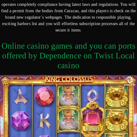
operates completely compliance having latest laws and regulations. You will
find a permit from the bodies from Curacao, and this players is check on the
brand new regulator’s webpages. The dedication to responsible playing,
exciting harbors list and you will effortless subscription processes all of the
secure it items.
Online casino games and you can ports
offered by Dependence on Twist Local
casino