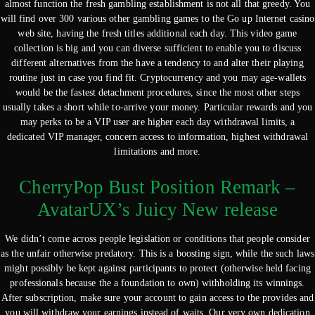
almost function the fresh gambling establishment is not all that greedy. You
will find over 300 various other gambling games to the Go up Internet casino
web site, having the fresh titles additional each day. This video game
collection is big and you can diverse sufficient to enable you to discuss
different alternatives from the have a tendency to and alter their playing
routine just in case you find fit. Cryptocurrency and you may age-wallets
would be the fastest detachment procedures, since the most other steps
usually takes a short while to-arrive your money. Particular rewards and you
may perks to be a VIP user are higher each day withdrawal limits, a
dedicated VIP manager, concern access to information, highest withdrawal
limitations and more.
CherryPop Bust Position Remark –
AvatarUX’s Juicy New release
We didn’t come across people legislation or conditions that people consider
as the unfair otherwise predatory. This is a boosting sign, while the such laws
might possibly be kept against participants to protect (otherwise held facing
professionals because the a foundation to own) withholding its winnings.
After subscription, make sure your account to gain access to the provides and
you will withdraw your earnings instead of waits. Our very own dedication