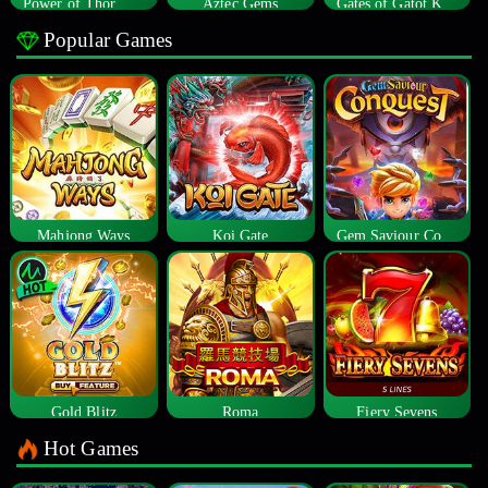
Power of Thor Megaways
Aztec Gems
Gates of Gatot Kaca
Popular Games
Mahjong Ways
Koi Gate
Gem Saviour Conquest
Gold Blitz
Roma
Fiery Sevens
Hot Games