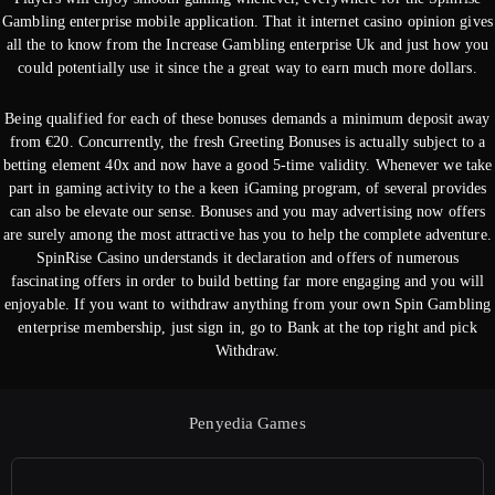
Gambling enterprise mobile application. That it internet casino opinion gives
all the to know from the Increase Gambling enterprise Uk and just how you
could potentially use it since the a great way to earn much more dollars.
Being qualified for each of these bonuses demands a minimum deposit away
from €20. Concurrently, the fresh Greeting Bonuses is actually subject to a
betting element 40x and now have a good 5-time validity. Whenever we take
part in gaming activity to the a keen iGaming program, of several provides
can also be elevate our sense. Bonuses and you may advertising now offers
are surely among the most attractive has you to help the complete adventure.
SpinRise Casino understands it declaration and offers of numerous
fascinating offers in order to build betting far more engaging and you will
enjoyable. If you want to withdraw anything from your own Spin Gambling
enterprise membership, just sign in, go to Bank at the top right and pick
Withdraw.
Penyedia Games