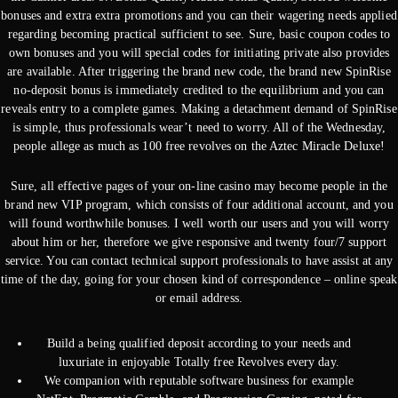
bonuses and extra extra promotions and you can their wagering needs applied
regarding becoming practical sufficient to see. Sure, basic coupon codes to
own bonuses and you will special codes for initiating private also provides
are available. After triggering the brand new code, the brand new SpinRise
no-deposit bonus is immediately credited to the equilibrium and you can
reveals entry to a complete games. Making a detachment demand of SpinRise
is simple, thus professionals wear’t need to worry. All of the Wednesday,
people allege as much as 100 free revolves on the Aztec Miracle Deluxe!
Sure, all effective pages of your on-line casino may become people in the
brand new VIP program, which consists of four additional account, and you
will found worthwhile bonuses. I well worth our users and you will worry
about him or her, therefore we give responsive and twenty four/7 support
service. You can contact technical support professionals to have assist at any
time of the day, going for your chosen kind of correspondence – online speak
or email address.
Build a being qualified deposit according to your needs and
luxuriate in enjoyable Totally free Revolves every day.
We companion with reputable software business for example