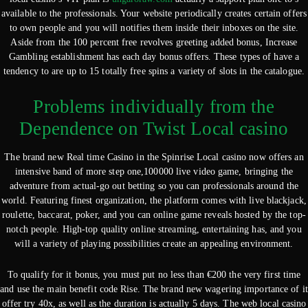
available to the professionals. Your website periodically creates certain offers
to own people and you will notifies them inside their inboxes on the site.
Aside from the 100 percent free revolves greeting added bonus, Increase
Gambling establishment has each day bonus offers. These types of have a
tendency to are up to 15 totally free spins a variety of slots in the catalogue.
Problems individually from the
Dependence on Twist Local casino
The brand new Real time Casino in the Spinrise Local casino now offers an
intensive band of more step one,100000 live video game, bringing the
adventure from actual-go out betting so you can professionals around the
world. Featuring finest organization, the platform comes with live blackjack,
roulette, baccarat, poker, and you can online game reveals hosted by the top-
notch people. High-top quality online streaming, entertaining has, and you
will a variety of playing possibilities create an appealing environment.
To qualify for it bonus, you must put no less than €200 the very first time
and use the main benefit code Rise. The brand new wagering importance of it
offer try 40x, as well as the duration is actually 5 days. The web local casino