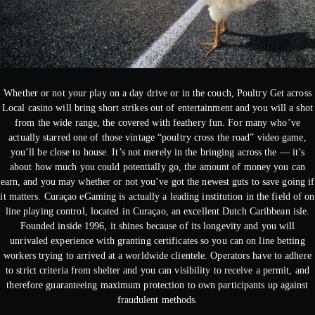
Whether or not your play on a day drive or in the couch, Poultry Get across
Local casino will bring short strikes out of entertainment and you will a shot
from the wide range, the covered with feathery fun. For many who’ve
actually starred one of those vintage “poultry cross the road” video game,
you’ll be close to house. It’s not merely in the bringing across the — it’s
about how much you could potentially go, the amount of money you can
earn, and you may whether or not you’ve got the newest guts to save going if
it matters. Curaçao eGaming is actually a leading institution in the field of on
line playing control, located in Curaçao, an excellent Dutch Caribbean isle.
Founded inside 1996, it shines because of its longevity and you will
unrivaled experience with granting certificates so you can on line betting
workers trying to arrived at a worldwide clientele. Operators have to adhere
to strict criteria from shelter and you can visibility to receive a permit, and
therefore guaranteeing maximum protection to own participants up against
fraudulent methods.