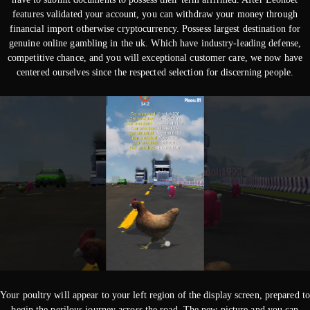
features validated your account, you can withdraw your money through
financial import otherwise cryptocurrency. Possess largest destination for
genuine online gambling in the uk. Which have industry-leading defense,
competitive chance, and you will exceptional customer care, we now have
centered ourselves since the respected selection for discerning people.
Your poultry will appear to your left region of the display screen, prepared to
begin the perilous journey across the road. The new picture and you can