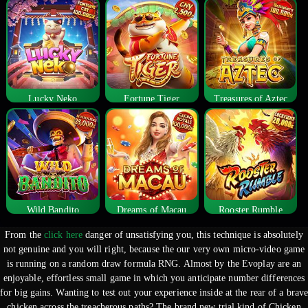
Lucky Neko
Fortune Tiger
Treasures of Aztec
Wild Bandito
Dreams of Macau
Rooster Rumble
From the
click here
danger of unsatisfying you, this technique is absolutely
not genuine and you will right, because the our very own micro-video game
is running on a random draw formula RNG. Almost by the Evoplay are an
enjoyable, effortless small game in which you anticipate number differences
for big gains. Wanting to test out your experience inside at the rear of a brav
chicken across the treacherous paths?
The brand new trial kind of Chicken