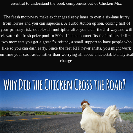
essential to understand the book components out of Chicken Mix.
The fresh motorway make exchanges sleepy lanes to own a six-lane hurry
from lorries and you can supercars. A Turbo Action option, costing half of
your primary risk, doubles all multiplier after you clear the 3rd way and will
elevator the fresh prize pool to 500x. If the a bonnet fits the bird inside first
two moments you get a great 5x refund, a small support to have people who
like so you can dash early. Since the feet RTP never shifts, you might work
on time your cash-aside rather than worrying all about undetectable analytical
change.