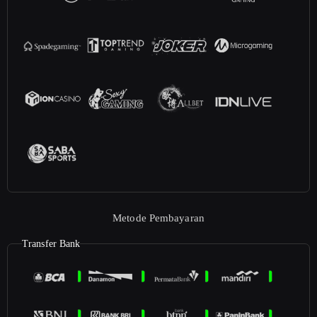
Metode Pembayaran
Transfer Bank