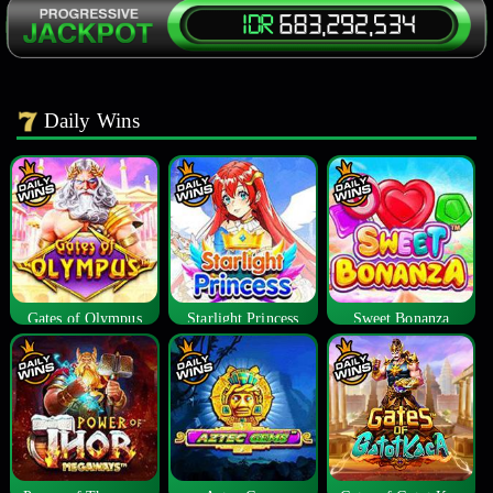
Daily Wins
Gates of Olympus
Starlight Princess
Sweet Bonanza