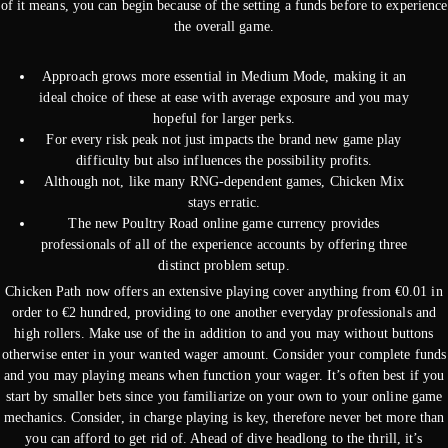
of it means, you can begin because of the setting a funds before to experience
the overall game.
Approach grows more essential in Medium Mode, making it an
ideal choice of these at ease with average exposure and you may
hopeful for larger perks.
For every risk peak not just impacts the brand new game play
difficulty but also influences the possibility profits.
Although not, like many RNG-dependent games, Chicken Mix
stays erratic.
The new Poultry Road online game currency provides
professionals of all of the experience accounts by offering three
distinct problem setup.
Chicken Path now offers an extensive playing cover anything from €0.01 in
order to €2 hundred, providing to one another everyday professionals and
high rollers. Make use of the in addition to and you may without buttons
otherwise enter in your wanted wager amount. Consider your complete funds
and you may playing means when function your wager. It’s often best if you
start by smaller bets since you familiarize on your own to your online game
mechanics. Consider, in charge playing is key, therefore never bet more than
you can afford to get rid of. Ahead of dive headlong to the thrill, it’s