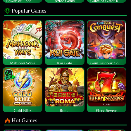
Power of Thor Megaways
Aztec Gems
Gates of Gatot Kaca
Popular Games
Mahjong Ways
Koi Gate
Gem Saviour Conquest
Gold Blitz
Roma
Fiery Sevens
Hot Games