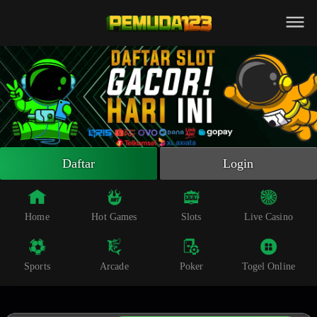
Beranda
Slot Online
Live Casino
Sportsbook
Arcade
Togel Online
Daftar
Login
Poker
Whatsapp
Home
Hot Games
Slots
Live Casino
Telegram
Sports
Arcade
Poker
Togel Online
Livechat