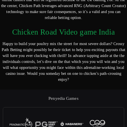
the center, Chicken Path leverages advanced RNG (Arbitrary Count Creator)
technology to make sure fair consequences, so it’s a valid and you can
reliable betting option.
Chicken Road Video game India
Happy to build your poultry mix the street for most severe dollars? Crossy
Path Betting might possibly be their ticket to help you exciting payouts that
will have you ever clucking with thrill! In advance tapping aside at the the
individuals controls, let’s dive on the that which you you will win and you
will what opportunity you might face within this adrenaline-working local
casino issue. Would you someday bet on one to chicken’s path-crossing
enjoy?
Penyedia Games