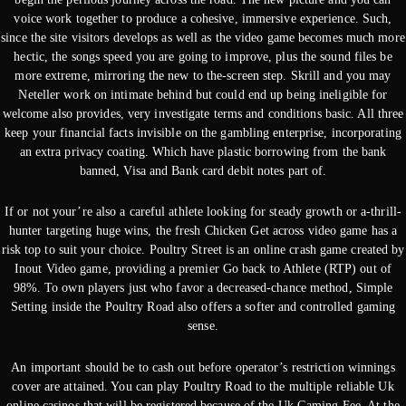
voice work together to produce a cohesive, immersive experience. Such,
since the site visitors develops as well as the video game becomes much more
hectic, the songs speed you are going to improve, plus the sound files be
more extreme, mirroring the new to the-screen step. Skrill and you may
Neteller work on intimate behind but could end up being ineligible for
welcome also provides, very investigate terms and conditions basic. All three
keep your financial facts invisible on the gambling enterprise, incorporating
an extra privacy coating. Which have plastic borrowing from the bank
banned, Visa and Bank card debit notes part of.
If or not your’re also a careful athlete looking for steady growth or a-thrill-
hunter targeting huge wins, the fresh Chicken Get across video game has a
risk top to suit your choice. Poultry Street is an online crash game created by
Inout Video game, providing a premier Go back to Athlete (RTP) out of
98%. To own players just who favor a decreased-chance method, Simple
Setting inside the Poultry Road also offers a softer and controlled gaming
sense.
An important should be to cash out before operator’s restriction winnings
cover are attained. You can play Poultry Road to the multiple reliable Uk
online casinos that will be registered because of the Uk Gaming Fee. At the