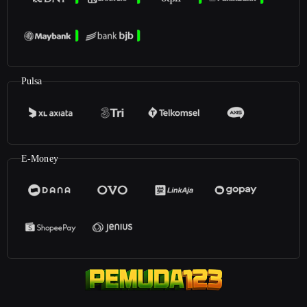
Pulsa
E-Money