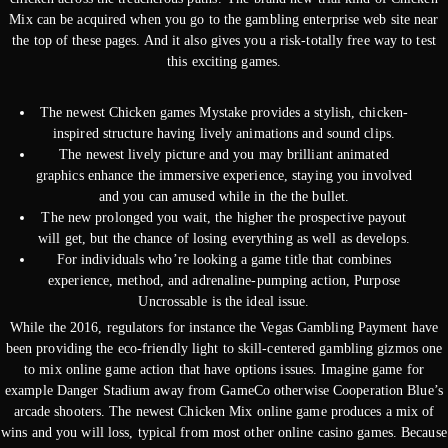
Mix can be acquired when you go to the gambling enterprise web site near
the top of these pages. And it also gives you a risk-totally free way to test
this exciting games.
The newest Chicken games Mystake provides a stylish, chicken-
inspired structure having lively animations and sound clips.
The newest lively picture and you may brilliant animated
graphics enhance the immersive experience, staying you involved
and you can amused while in the the bullet.
The new prolonged you wait, the higher the prospective payout
will get, but the chance of losing everything as well as develops.
For individuals who’re looking a game title that combines
experience, method, and adrenaline-pumping action, Purpose
Uncrossable is the ideal issue.
While the 2016, regulators for instance the Vegas Gambling Payment have
been providing the eco-friendly light to skill-centered gambling gizmos one
to mix online game action that have options issues. Imagine game for
example Danger Stadium away from GameCo otherwise Cooperation Blue’s
arcade shooters. The newest Chicken Mix online game produces a mix of
wins and you will loss, typical from most other online casino games. Because