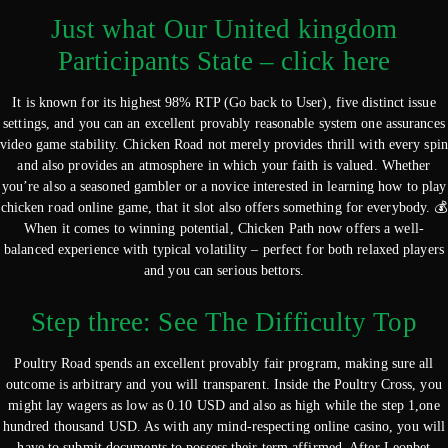
Just what Our United kingdom
Participants State – click here
It is known for its highest 98% RTP (Go back to User), five distinct issue
settings, and you can an excellent provably reasonable system one assurances
video game stability. Chicken Road not merely provides thrill with every spin
and also provides an atmosphere in which your faith is valued. Whether
you’re also a seasoned gambler or a novice interested in learning how to play
chicken road online game, that it slot also offers something for everybody. 💰
When it comes to winning potential, Chicken Path now offers a well-
balanced experience with typical volatility – perfect for both relaxed players
and you can serious bettors.
Step three: See The Difficulty Top
Poultry Road spends an excellent provably fair program, making sure all
outcome is arbitrary and you will transparent. Inside the Poultry Cross, you
might lay wagers as low as 0.10 USD and also as high while the step 1,one
hundred thousand USD. As with any mind-respecting online casino, you will
have to submit documents to possess their term affirmed. After Leonbet