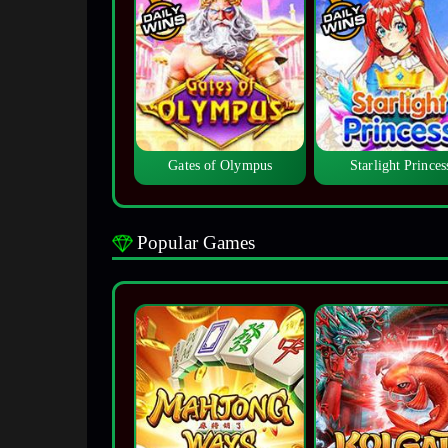
Gates of Olympus
Starlight Princes
Popular Games