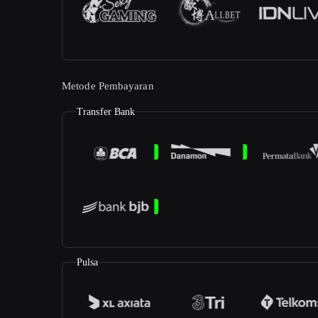
Metode Pembayaran
Transfer Bank
Pulsa