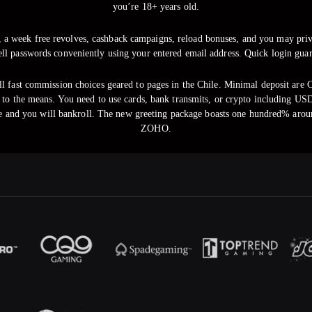
you’re 18+ years old.
, a week free revolves, cashback campaigns, reload bonuses, and you may priv
ll passwords conveniently using your entered email address. Quick login guara
l fast commission choices geared to pages in the Chile. Minimal deposit are 
 to the means. You need to use cards, bank transmits, or crypto including U
time and you will bankroll. The new greeting package boasts one hundred% ar
ZOHO.