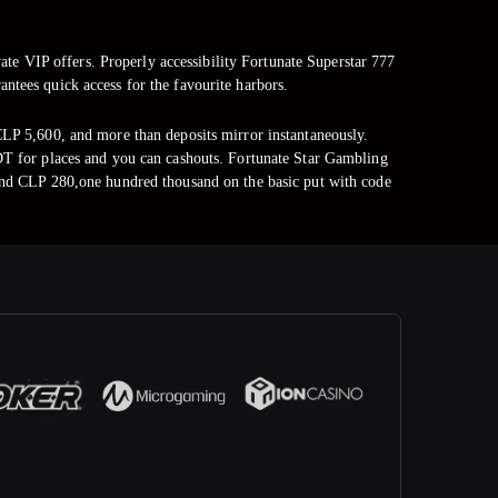
ate VIP offers. Properly accessibility Fortunate Superstar 777
ntees quick access for the favourite harbors.
CLP 5,600, and more than deposits mirror instantaneously.
SDT for places and you can cashouts. Fortunate Star Gambling
ound CLP 280,one hundred thousand on the basic put with code