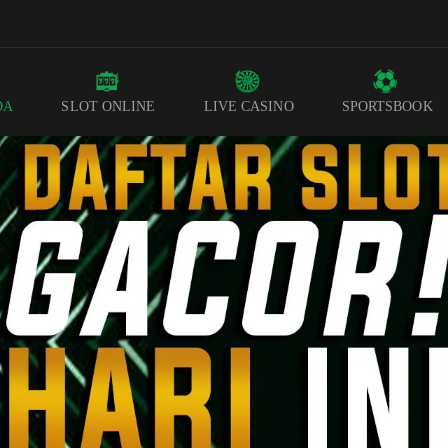
DA
SLOT ONLINE
LIVE CASINO
SPORTSBOOK