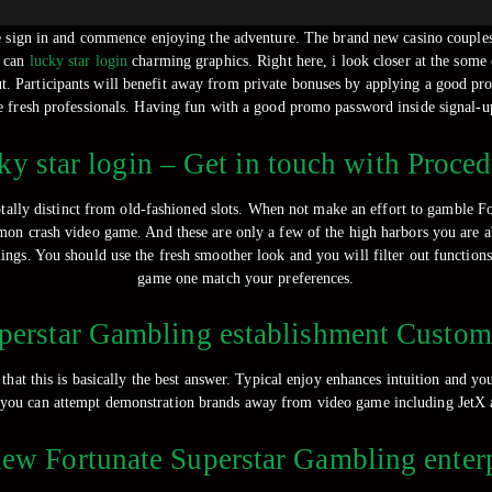
se sign in and commence enjoying the adventure. The brand new casino couples
u can
lucky star login
charming graphics.
Right here, i look closer at the som
ut. Participants will benefit away from private bonuses by applying a good
e fresh professionals. Having fun with a good promo password inside signal-up
ky star login – Get in touch with Proced
tally distinct from old-fashioned slots. When not make an effort to gamble Fort
mon crash video game. And these are only a few of the high harbors you are a
nings. You should use the fresh smoother look and you will filter out functions
game one match your preferences.
erstar Gambling establishment Custom
hat this is basically the best answer. Typical enjoy enhances intuition and you
es, you can attempt demonstration brands away from video game including JetX 
ew Fortunate Superstar Gambling enter