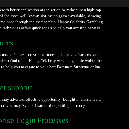
 with better application organization to make sure a high-top
e of the most well-known slot casino games available, showing
 promo code through the membership. Happy Celebrity Gambling
 techniques offers quick access to help you exciting benefits.
ures
unate Jet, test out your fortune in the private harbors, and
ble to find to the Happy Celebrity website, gamble within the
 to help you navigate to your best Fortunate Superstar online
er support
 may advances effective opportunity. Delight in classic fruits
and you may Aviator instead of depositing currency.
prise Login Processes