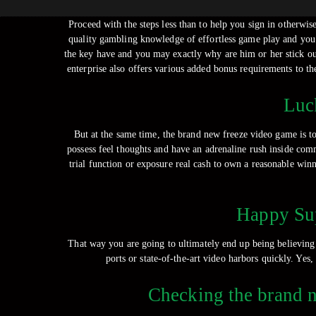
Proceed with the steps less than to help you sign in otherwi
quality gambling knowledge of effortless game play and yo
the key have and you may exactly why are him or her stick o
enterprise also offers various added bonus requirements to th
Luc
But at the same time, the brand new freeze video game is to
possess feel thoughts and have an adrenaline rush inside com
trial function or exposure real cash to own a reasonable win
Happy Sup
That way you are going to ultimately end up being believing t
ports or state-of-the-art video harbors quickly. Y
Checking the brand n