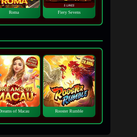
Roma
Fiery Sevens
Dreams of Macau
Rooster Rumble