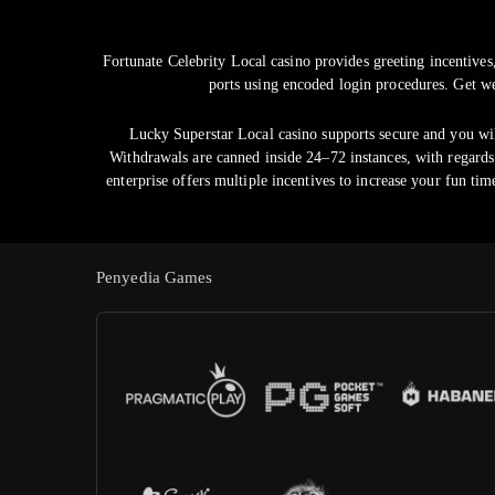
Fortunate Celebrity Local casino provides greeting incentives
ports using encoded login procedures. Get we
Lucky Superstar Local casino supports secure and you wil
Withdrawals are canned inside 24–72 instances, with regards
enterprise offers multiple incentives to increase your fun 
Penyedia Games