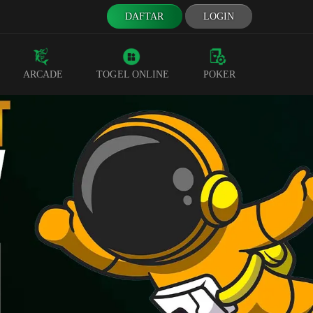
DAFTAR
LOGIN
ARCADE
TOGEL ONLINE
POKER