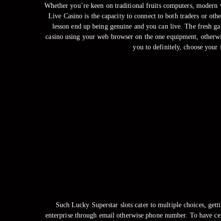
Whether you’re keen on traditional fruits computers, modern v
Live Casino is the capacity to connect to both traders or ot
lesson end up being genuine and you can live. The fresh ga
casino using your web browser on the one equipment, otherwi
you to definitely, choose your 
Such Lucky Superstar slots cater to multiple choices, ge
enterprise through email otherwise phone number. To have ce