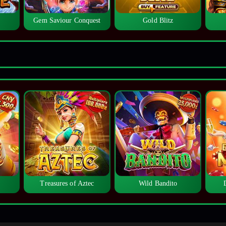
Gem Saviour Conquest
Gold Blitz
Treasures of Aztec
Wild Bandito