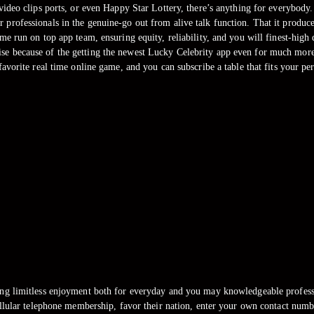
ideo clips ports, or even Happy Star Lottery, there’s anything for everybody
her professionals in the genuine-go out from alive talk function. That it prod
me run on top app team, ensuring equity, reliability, and you will finest-high
se because of the getting the newest Lucky Celebrity app even for much mor
favorite real time online game, and you can subscribe a table that fits your p
tting limitless enjoyment both for everyday and you may knowledgeable profes
llular telephone membership, favor their nation, enter your own contact numb