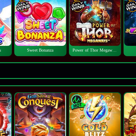
s
Sweet Bonanza
Power of Thor Megaways