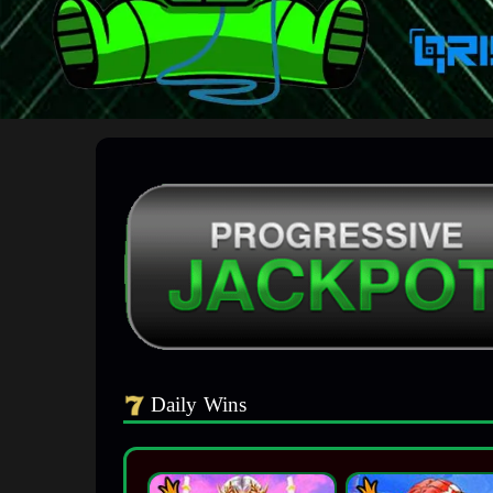
Daily Wins