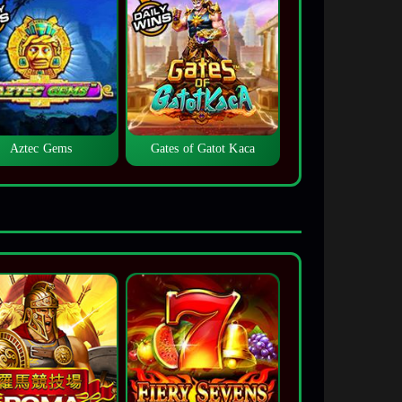
Aztec Gems
Gates of Gatot Kaca