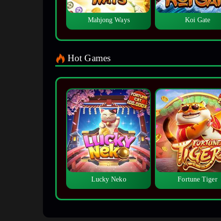
Mahjong Ways
Koi Gate
Hot Games
Lucky Neko
Fortune Tiger