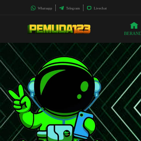
Whatsapp
Telegram
Livechat
BERAN