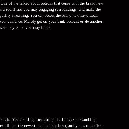
. One of the talked about options that come with the brand new
uces a social and you may engaging surroundings, and make the
 quality streaming. You can access the brand new Live Local
e convenience. Merely get on your bank account or do another
ersonal style and you may funds.
sionals. You could register during the LuckyStar Gambling
er, fill out the newest membership form, and you can confirm