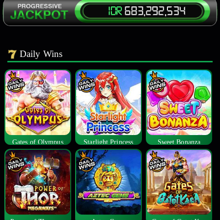
Daily Wins
Gates of Olympus
Starlight Princess
Sweet Bonanza