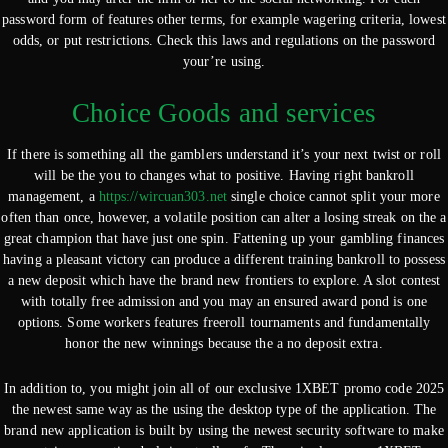
password form of features other terms, for example wagering criteria, lowest
odds, or put restrictions. Check this laws and regulations on the password
your’re using.
Choice Goods and services
If there is something all the gamblers understand it’s your next twist or roll
will be the you to changes what to positive. Having right bankroll
management, a
https://wircuan303.net
single choice cannot split your more
often than once, however, a volatile position can alter a losing streak on the a
great champion that have just one spin. Fattening up your gambling finances
having a pleasant victory can produce a different training bankroll to possess
a new deposit which have the brand new frontiers to explore. A slot contest
with totally free admission and you may an ensured award pond is one
options. Some workers features freeroll tournaments and fundamentally
honor the new winnings because the a no deposit extra.
In addition to, you might join all of our exclusive 1XBET promo code 2025
the newest same way as the using the desktop type of the application. The
brand new application is built by using the newest security software to make