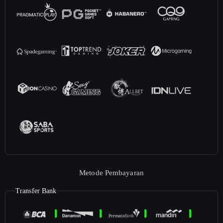
Metode Pembayaran
Transfer Bank