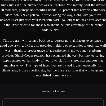
excellent 20-twist offer away from a dependable operator. What number of
lines guess and the number bet was set in stone. You merely twist the device
20 moments, perhaps not counting bonus 100 percent free revolves otherwise
added bonus have you could struck along the way, along with your last
balance is set just after your twentieth twist. You ought not has a free account
in the 1xbet prior to for those who should be take advantage of the promo
code WINVIP1.
This program will bring a back-up to possess normal players experience a
good downswing. 1xBet also provides multiple opportunities to optimize well
worth thanks to proper usage of advertisements and you may platform
provides. SimplyCodes research has recognized the very best money-saving
steps centered on full study of your own platform’s products and you may
member enjoy. This type of incentives are instead higher, especially for
clients away from a specific site, but there are also rules that will be geared
to established consumers also.
Penyedia Games