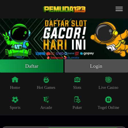
Beranda
Slot Online
Live Casino
Sportsbook
Arcade
Togel Online
Daftar
Login
Poker
Whatsapp
Home
Hot Games
Slots
Live Casino
Telegram
Sports
Arcade
Poker
Togel Online
Livechat