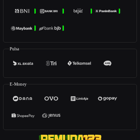
Pulsa
E-Money