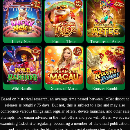
Lucky Neko
Fortune Tiger
Treasures of Aztec
Wild Bandito
Dreams of Macau
Rooster Rumble
Based on historical research, an average time passed between 1xBet discount
releases is roughly 75 days. But not, this is subject to alter and may also
confidence various things such regular offers, device launches, and other sale
attempts. To remain advised in the next offers and you will offers, we advice
examining 1xBet site regularly, becoming a member of the email publication,
and you may after the him or her to the social networking.
For each