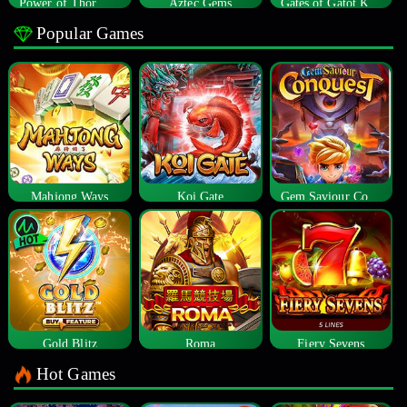
Power of Thor Megaways
Aztec Gems
Gates of Gatot Kaca
Popular Games
Mahjong Ways
Koi Gate
Gem Saviour Conquest
Gold Blitz
Roma
Fiery Sevens
Hot Games