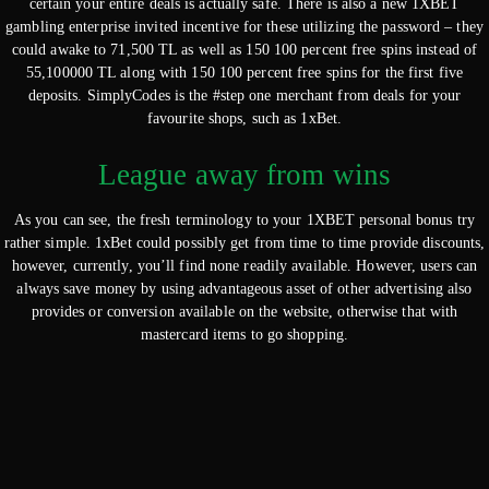
certain your entire deals is actually safe. There is also a new 1XBET
gambling enterprise invited incentive for these utilizing the password – they
could awake to 71,500 TL as well as 150 100 percent free spins instead of
55,100000 TL along with 150 100 percent free spins for the first five
deposits. SimplyCodes is the #step one merchant from deals for your
favourite shops, such as 1xBet.
League away from wins
As you can see, the fresh terminology to your 1XBET personal bonus try
rather simple. 1xBet could possibly get from time to time provide discounts,
however, currently, you’ll find none readily available. However, users can
always save money by using advantageous asset of other advertising also
provides or conversion available on the website, otherwise that with
mastercard items to go shopping.