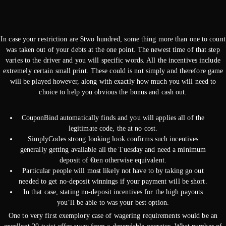
In case your restriction are $two hundred, some thing more than one to count
was taken out of your debts at the one point. The newest time of that step
varies to the driver and you will specific words. All the incentives include
extremely certain small print. These could is not simply and therefore game
will be played however, along with exactly how much you will need to
choice to help you obvious the bonus and cash out.
CouponBind automatically finds and you will applies all of the
legitimate code, the at no cost.
SimplyCodes strong looking look confirms such incentives
generally getting available all the Tuesday and need a minimum
deposit of €ten otherwise equivalent.
Particular people will most likely not have to by taking go out
needed to get no-deposit winnings if your payment will be short.
In that case, stating no-deposit incentives for the high payouts
you’ll be able to was your best option.
One to very first exemplory case of wagering requirements would be an