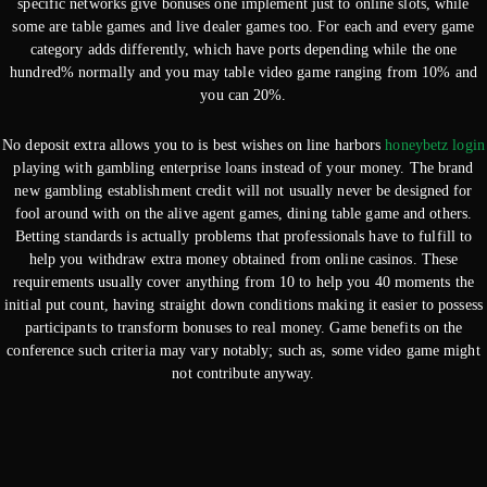
specific networks give bonuses one implement just to online slots, while
some are table games and live dealer games too. For each and every game
category adds differently, which have ports depending while the one
hundred% normally and you may table video game ranging from 10% and
you can 20%.
No deposit extra allows you to is best wishes on line harbors
honeybetz login
playing with gambling enterprise loans instead of your money. The brand
new gambling establishment credit will not usually never be designed for
fool around with on the alive agent games, dining table game and others.
Betting standards is actually problems that professionals have to fulfill to
help you withdraw extra money obtained from online casinos. These
requirements usually cover anything from 10 to help you 40 moments the
initial put count, having straight down conditions making it easier to possess
participants to transform bonuses to real money. Game benefits on the
conference such criteria may vary notably; such as, some video game might
not contribute anyway.