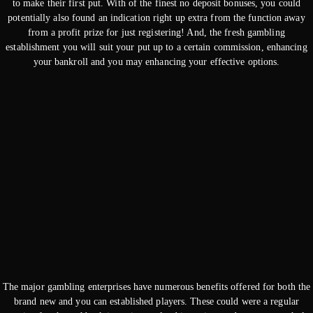
to make their first put. With of the finest no deposit bonuses, you could
potentially also found an indication right up extra from the function away
from a profit prize for just registering! And, the fresh gambling
establishment you will suit your put up to a certain commission, enhancing
your bankroll and you may enhancing your effective options.
The major gambling enterprises have numerous benefits offered for both the
brand new and you can established players. These could were a regular