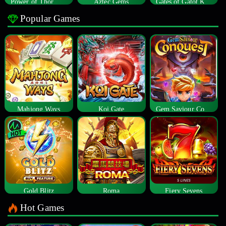
Power of Thor Megaways
Aztec Gems
Gates of Gatot Kaca
Popular Games
Mahjong Ways
Koi Gate
Gem Saviour Conquest
Gold Blitz
Roma
Fiery Sevens
Hot Games