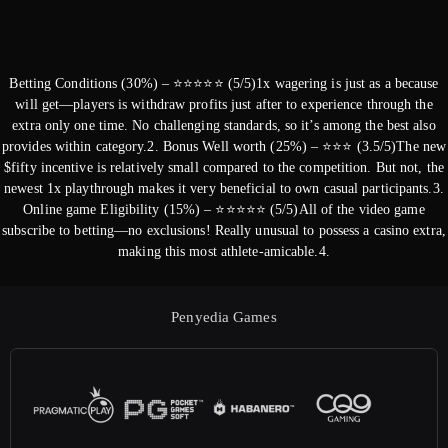
Betting Conditions (30%) – ⭐⭐⭐⭐⭐ (5/5)1x wagering is just as a because
will get—players is withdraw profits just after to experience through the
extra only one time. No challenging standards, so it’s among the best also
provides within category.2. Bonus Well worth (25%) – ⭐⭐⭐ (3.5/5)The new
$fifty incentive is relatively small compared to the competition. But not, the
newest 1x playthrough makes it very beneficial to own casual participants.3.
Online game Eligibility (15%) – ⭐⭐⭐⭐⭐ (5/5)All of the video game
subscribe to betting—no exclusions! Really unusual to possess a casino extra,
making this most athlete-amicable.4.
Penyedia Games