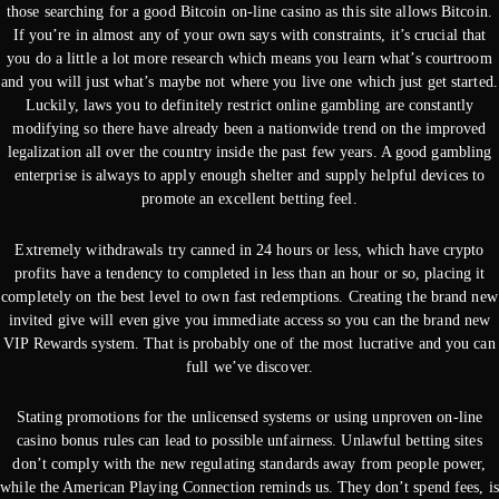
those searching for a good Bitcoin on-line casino as this site allows Bitcoin.
If you’re in almost any of your own says with constraints, it’s crucial that
you do a little a lot more research which means you learn what’s courtroom
and you will just what’s maybe not where you live one which just get started.
Luckily, laws you to definitely restrict online gambling are constantly
modifying so there have already been a nationwide trend on the improved
legalization all over the country inside the past few years. A good gambling
enterprise is always to apply enough shelter and supply helpful devices to
promote an excellent betting feel.
Extremely withdrawals try canned in 24 hours or less, which have crypto
profits have a tendency to completed in less than an hour or so, placing it
completely on the best level to own fast redemptions. Creating the brand new
invited give will even give you immediate access so you can the brand new
VIP Rewards system. That is probably one of the most lucrative and you can
full we’ve discover.
Stating promotions for the unlicensed systems or using unproven on-line
casino bonus rules can lead to possible unfairness. Unlawful betting sites
don’t comply with the new regulating standards away from people power,
while the American Playing Connection reminds us. They don’t spend fees, is