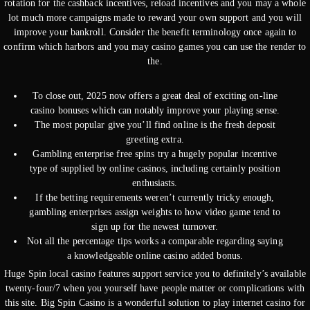
rotation for the cashback incentives, reload incentives and you may a whole
lot much more campaigns made to reward your own support and you will
improve your bankroll. Consider the benefit terminology once again to
confirm which harbors and you may casino games you can use the render to
the.
To close out, 2025 now offers a great deal of exciting on-line
casino bonuses which can notably improve your playing sense.
The most popular give you’ll find online is the fresh deposit
greeting extra.
Gambling enterprise free spins try a hugely popular incentive
type of supplied by online casinos, including certainly position
enthusiasts.
If the betting requirements weren’t currently tricky enough,
gambling enterprises assign weights to how video game tend to
sign up for the newest turnover.
Not all the percentage tips works a comparable regarding saying
a knowledgeable online casino added bonus.
Huge Spin local casino features support service you to definitely’s available
twenty-four/7 when you yourself have people matter or complications with
this site. Big Spin Casino is a wonderful solution to play internet casino for