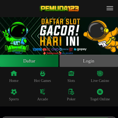
Beranda
Slot Online
Live Casino
Sportsbook
Arcade
Togel Online
Daftar
Login
Poker
Whatsapp
Home
Hot Games
Slots
Live Casino
Telegram
Sports
Arcade
Poker
Togel Online
Livechat