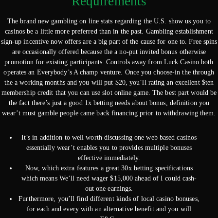
Requirements
The brand new gambling on line stats regarding the U.S. show us you to
casinos be a little more preferred than in the past. Gambling establishment
sign-up incentive now offers are a big part of the cause for one to. Free spins
are occasionally offered because the a no-put invited bonus otherwise
promotion for existing participants. Controls away from Luck Casino both
operates an Everybody’s A champ venture. Once you choose-in the through
the a working months and you will put $20, you’ll rating an excellent $ten
membership credit that you can use slot online game. The best part would be
the fact there’s just a good 1x betting needs about bonus, definition you
wear’t must gamble people came back financing prior to withdrawing them.
It’s in addition to well worth discussing one web based casinos
essentially wear’t enables you to provides multiple bonuses
effective immediately.
Now, which extra features a great 30x betting specifications
which means We’ll need wager $15,000 ahead of I could cash-
out one earnings.
Furthermore, you’ll find different kinds of local casino bonuses,
for each and every with an alternative benefit and you will