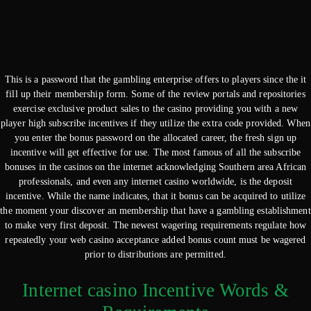
This is a password that the gambling enterprise offers to players since the it
fill up their membership form. Some of the review portals and repositories
exercise exclusive product sales to the casino providing you with a new
player high subscribe incentives if they utilize the extra code provided. When
you enter the bonus password on the allocated career, the fresh sign up
incentive will get effective for use. The most famous of all the subscribe
bonuses in the casinos on the internet acknowledging Southern area African
professionals, and even any internet casino worldwide, is the deposit
incentive. While the name indicates, that it bonus can be acquired to utilize
the moment your discover an membership that have a gambling establishment
to make very first deposit. The newest wagering requirements regulate how
repeatedly your web casino acceptance added bonus count must be wagered
prior to distributions are permitted.
Internet casino Incentive Words &