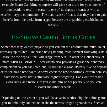
example Bistro Gambling enterprise will give you more for your money if
you decide to result in certainly one of its deposit incentives with an
excellent crypto commission. The main cause of that is that they have to gain
benefit from the perks from crypto because the a gambling establishment
website.
Exclusive Casino Bonus Codes
Sometimes they wanted players so you can put the absolute minimum count,
normally up to $ten. The brand new gambling establishment following suits a
share for the deposit, that will range from 50% in order to a hundred% or
more. Such as, BetMGM Local casino also provides a great one hundred%
complement so you can $step one,100000 and a good $twenty five no deposit
extra for brand new pages. Always check the new conditions; certain bonuses
have video game limits otherwise highest wagering. Look out for casino
extra rules, and make sure you claim him or her precisely so you can
discover the other benefits.
Depending on the venture, you will have various other eligible online game
you to definitely contribute on the the newest wagering standards. Such as,