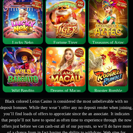
Lucky Neko
Fortune Tiger
Treasures of Aztec
Wild Bandito
Dreams of Macau
Rooster Rumble
Black colored Lotus Casino is considered the most unbelievable with no
deposit bonuses. While they wear’t offer any no deposit render when joining,
you’ll find loads of offers to appreciate since the an associate. It indicates
that people’ll not have to spend as often time to experience through the now
offers just before we can cash-out all of our payouts, so we’ll do have more
of a chance from in fact having the ability to withdraw.
Web sites for