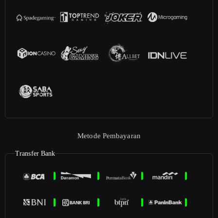
Metode Pembayaran
Transfer Bank