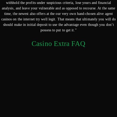
withhold the profits under suspicious criteria, lose yours and financial
analysis, and leave your vulnerable and as opposed to recourse. At the same
time, the newest also offers at the our very own hand-chosen alive agent
casinos on the internet try well legit. That means that ultimately you will do
should make in initial deposit to use the advantage even though you don’t
possess to put to get it.”
Casino Extra FAQ