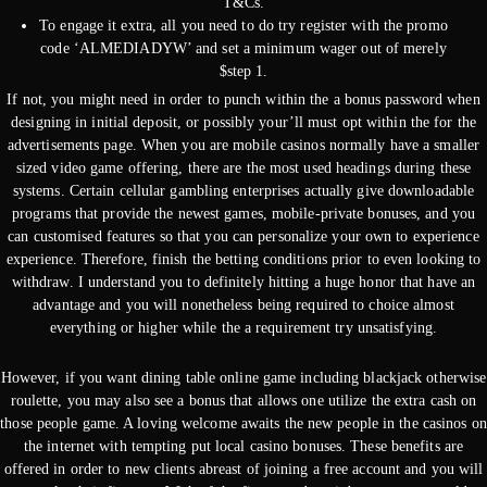
T&Cs.
To engage it extra, all you need to do try register with the promo
code ‘ALMEDIADYW’ and set a minimum wager out of merely
$step 1.
If not, you might need in order to punch within the a bonus password when
designing in initial deposit, or possibly your’ll must opt within the for the
advertisements page. When you are mobile casinos normally have a smaller
sized video game offering, there are the most used headings during these
systems. Certain cellular gambling enterprises actually give downloadable
programs that provide the newest games, mobile-private bonuses, and you
can customised features so that you can personalize your own to experience
experience. Therefore, finish the betting conditions prior to even looking to
withdraw. I understand you to definitely hitting a huge honor that have an
advantage and you will nonetheless being required to choice almost
everything or higher while the a requirement try unsatisfying.
However, if you want dining table online game including blackjack otherwise
roulette, you may also see a bonus that allows one utilize the extra cash on
those people game. A loving welcome awaits the new people in the casinos on
the internet with tempting put local casino bonuses. These benefits are
offered in order to new clients abreast of joining a free account and you will