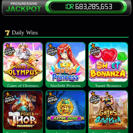
Daily Wins
Gates of Olympus
Starlight Princess
Sweet Bonanza