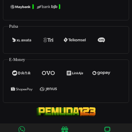
Pulsa
E-Money
©2023
Pemuda123
. All rights reserved | 18+