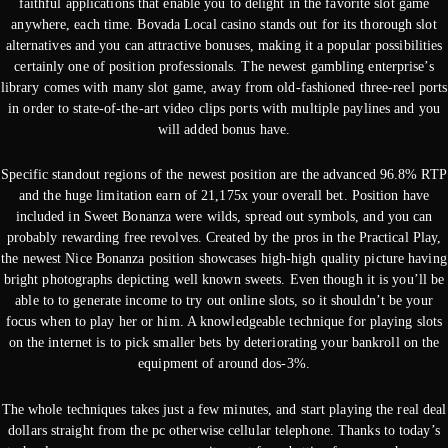
faithful applications that enable you to delight in the favorite slot game
anywhere, each time. Bovada Local casino stands out for its thorough slot
alternatives and you can attractive bonuses, making it a popular possibilities
certainly one of position professionals. The newest gambling enterprise’s
library comes with many slot game, away from old-fashioned three-reel ports
in order to state-of-the-art video clips ports with multiple paylines and you
will added bonus have.
Specific standout regions of the newest position are the advanced 96.8% RTP
and the huge limitation earn of 21,175x your overall bet. Position have
included in Sweet Bonanza were wilds, spread out symbols, and you can
probably rewarding free revolves. Created by the pros in the Practical Play,
the newest Nice Bonanza position showcases high-high quality picture having
bright photographs depicting well known sweets. Even though it is you’ll be
able to to generate income to try out online slots, so it shouldn’t be your
focus when to play her or him. A knowledgeable technique for playing slots
on the internet is to pick smaller bets by deteriorating your bankroll on the
equipment of around dos-3%.
The whole techniques takes just a few minutes, and start playing the real deal
dollars straight from the pc otherwise cellular telephone. Thanks to today’s