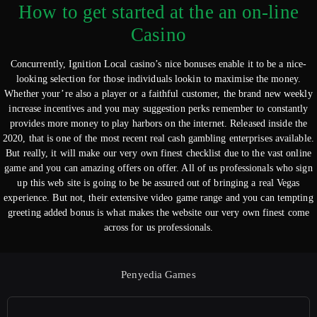
How to get started at the an on-line
Casino
Concurrently, Ignition Local casino’s nice bonuses enable it to be a nice-
looking selection for those individuals lookin to maximise the money.
Whether your’re also a player or a faithful customer, the brand new weekly
increase incentives and you may suggestion perks remember to constantly
provides more money to play harbors on the internet. Released inside the
2020, that is one of the most recent real cash gambling enterprises available.
But really, it will make our very own finest checklist due to the vast online
game and you can amazing offers on offer. All of us professionals who sign
up this web site is going to be be assured out of bringing a real Vegas
experience. But not, their extensive video game range and you can tempting
greeting added bonus is what makes the website our very own finest come
across for us professionals.
Penyedia Games