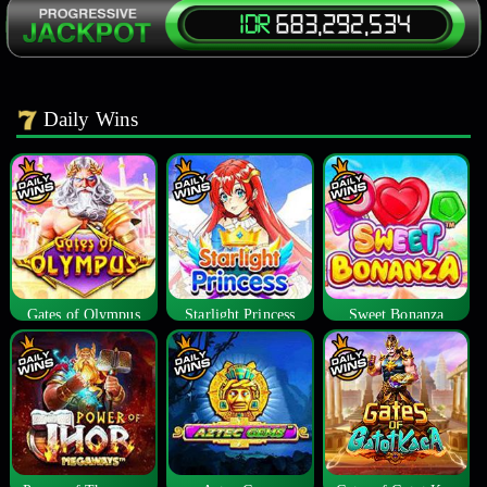
Daily Wins
Gates of Olympus
Starlight Princess
Sweet Bonanza