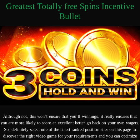
Greatest Totally free Spins Incentive
Bullet
Although not, this won’t ensure that you’ll winnings, it really ensures that
you are more likely to score an excellent better go back on your own wagers.
So, definitely select one of the finest ranked position sites on this page to
discover the right video game for your requirements and you can optimize