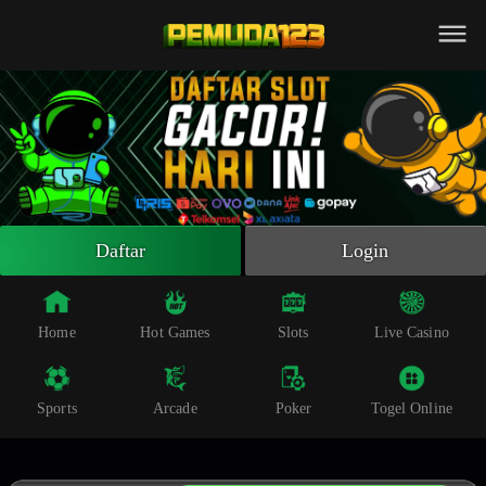
Beranda
Slot Online
Live Casino
Sportsbook
Arcade
Togel Online
Daftar
Login
Poker
Whatsapp
Home
Hot Games
Slots
Live Casino
Telegram
Sports
Arcade
Poker
Togel Online
Livechat