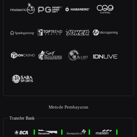
Metode Pembayaran
Transfer Bank