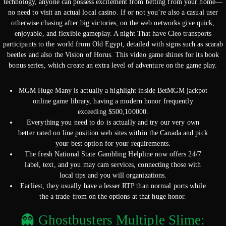
technology, anyone can possess excitement from betting from your home—
no need to visit an actual local casino. If or not you’re also a casual user
otherwise chasing after big victories, on the web networks give quick,
enjoyable, and flexible gameplay. A night That have Cleo transports
participants to the world from Old Egypt, detailed with signs such as scarab
beetles and also the Vision of Horus. This video game shines for its book
bonus series, which create an extra level of adventure on the game play.
MGM Huge Many is actually a highlight inside BetMGM jackpot
online game library, having a modern honor frequently
exceeding $500,100000.
Everything you need to do is actually and try our very own
better rated on line position web sites within the Canada and pick
your best option for your requirements.
The fresh National State Gambling Helpline now offers 24/7
label, text, and you may cam services, connecting those with
local tips and you will organizations.
Earliest, they usually have a lesser RTP than normal ports while
the a trade-from on the options at that huge honor.
👻 Ghostbusters Multiple Slime: