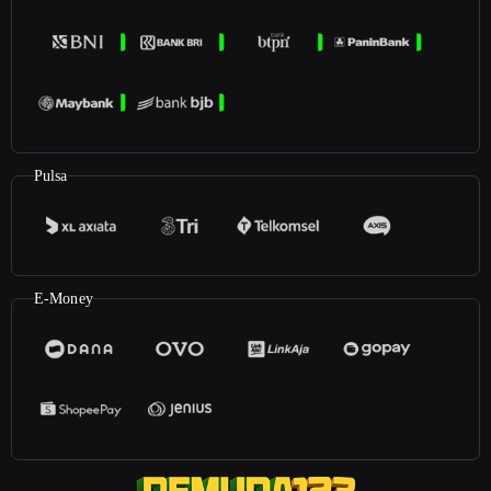
Pulsa
E-Money