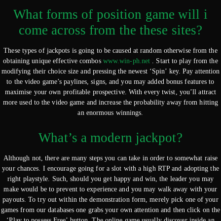
What forms of position game will i
come across from the these sites?
These types of jackpots is going to be caused at random otherwise from the
obtaining unique effective combos
www.win-ph.net
. Start to play from the
modifying their choice size and pressing the newest ‘Spin’ key. Pay attention
to the video game’s paylines, signs, and you may added bonus features to
maximise your own profitable prospective. With every twist, you’ll attract
more used to the video game and increase the probability away from hitting
an enormous winnings.
What’s a modern jackpot?
Although not, there are many steps you can take in order to somewhat raise
your chances. I encourage going for a slot with a high RTP and adopting the
right playstyle. Such, should you get happy and win, the leader you may
make would be to prevent to experience and you may walk away with your
payouts. To try out within the demonstration form, merely pick one of your
games from our databases one grabs your own attention and then click on the
‘Play to possess Free’ button. The online game usually discover inside an