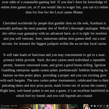
your odds of a reasonable gaming feel. If you don’t have far knowledge of
online slots games yet, or if you would like to wager fun, you can try online
slots for free for the Local casino Master.
Cherished worldwide by people that gamble slots on the web, Starburst is
actually perhaps the most popular slot of NetEnt’s thorough catalogue. Which
slot offers easy gameplay with no advanced have, so it is right for newbies
and you will veterans. Sure, numerous online slots games shell out a real
income, for instance the biggest jackpots within the an on-line local casino.
It will take loads of functions and you may commitment to get to a near-
primary lobby provide. Such, the new casino need individual a reputable
permit, features renowned team, and gives a good bonus selling. Ignition
Gambling enterprise sparks casino poker professionals’ hobbies featuring its
famous on-line poker place, providing a proper and you can exciting give
with each bargain. The new casino poker tournaments, celebrated due to their
pulsating times and nice prize pools, mark lovers out of across the country.
Right here, web based poker is not just a-game; it’s an excellent battlefield in
which feel try honed, and you will legends are created.