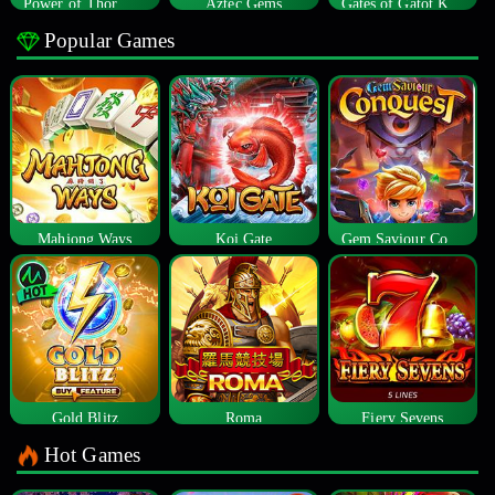
Power of Thor Megaways
Aztec Gems
Gates of Gatot Kaca
Popular Games
Mahjong Ways
Koi Gate
Gem Saviour Conquest
Gold Blitz
Roma
Fiery Sevens
Hot Games