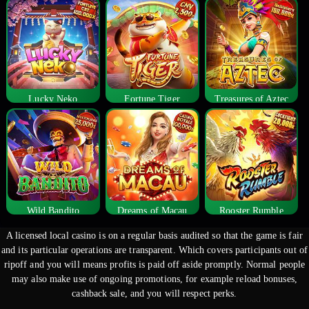
Lucky Neko
Fortune Tiger
Treasures of Aztec
Wild Bandito
Dreams of Macau
Rooster Rumble
A licensed local casino is on a regular basis audited so that the game is fair
and its particular operations are transparent. Which covers participants out of
ripoff and you will means profits is paid off aside promptly.
Normal people
may also make use of ongoing promotions, for example reload bonuses,
cashback sale, and you will respect perks.