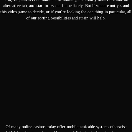
alternative tab, and start to try out immediately. But if you are not yes and
this video game to decide, or if you’re looking for one thing in particular, all
of our sorting possibilities and strain will help.
Of many online casinos today offer mobile-amicable systems otherwise