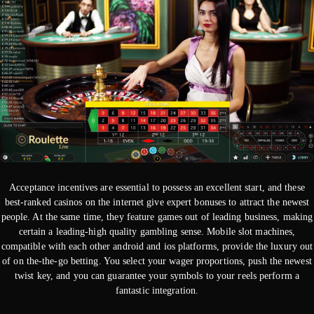
Acceptance incentives are essential to possess an excellent start, and these
best-ranked casinos on the internet give expert bonuses to attract the newest
people. At the same time, they feature games out of leading business, making
certain a leading-high quality gambling sense. Mobile slot machines,
compatible with each other android and ios platforms, provide the luxury out
of on the-the-go betting. You select your wager proportions, push the newest
twist key, and you can guarantee your symbols to your reels perform a
fantastic integration.