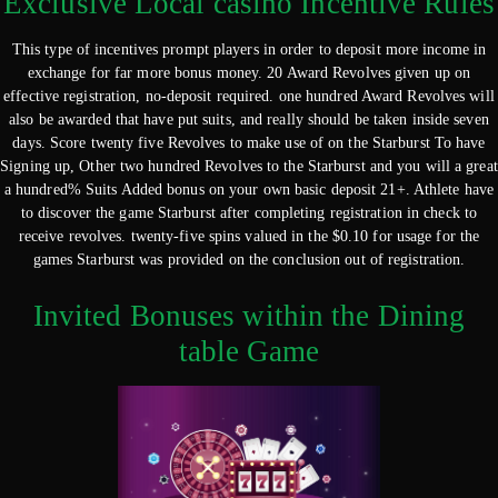
Exclusive Local casino Incentive Rules
This type of incentives prompt players in order to deposit more income in
exchange for far more bonus money. 20 Award Revolves given up on
effective registration, no-deposit required. one hundred Award Revolves will
also be awarded that have put suits, and really should be taken inside seven
days. Score twenty five Revolves to make use of on the Starburst To have
Signing up, Other two hundred Revolves to the Starburst and you will a great
a hundred% Suits Added bonus on your own basic deposit 21+. Athlete have
to discover the game Starburst after completing registration in check to
receive revolves. twenty-five spins valued in the $0.10 for usage for the
games Starburst was provided on the conclusion out of registration.
Invited Bonuses within the Dining
table Game