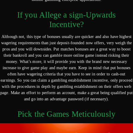
If you Allege a sign-Upwards
Incentive?
Although not, this type of bonuses usually are quicker and also have highest
wagering requirements than just deposit-founded now offers, very weigh the
pros and you will downsides. Put matches bonuses are a great way to boost
their bankroll and you can gamble more online game instead risking their
money. What’s more, it will provide you with the brand new necessary
increase to give game play and maybe earn. Keep in mind that put bonuses
often have wagering criteria that you have to see in order to cash-out
earnings. So you can claim a gambling establishment incentive, only proceed
with the procedures in depth by gambling establishment on their offers web
page. Make an effort to perform an account, make a great being qualified put
and go into an advantage password (if necessary).
Pick the Games Meticulously