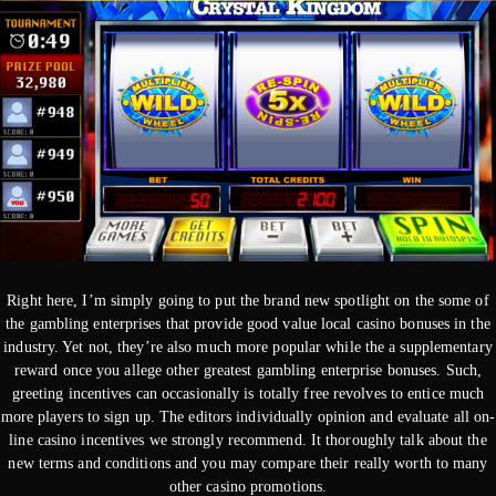
Right here, I’m simply going to put the brand new spotlight on the some of
the gambling enterprises that provide good value local casino bonuses in the
industry. Yet not, they’re also much more popular while the a supplementary
reward once you allege other greatest gambling enterprise bonuses. Such,
greeting incentives can occasionally is totally free revolves to entice much
more players to sign up. The editors individually opinion and evaluate all on-
line casino incentives we strongly recommend. It thoroughly talk about the
new terms and conditions and you may compare their really worth to many
other casino promotions.