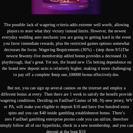
The possible lack of wagering criteria adds extreme well worth, allowing
players to store what they victory instead limits. However, the newest
everyday wedding auto mechanic you are going to getting hard in the event
you favor immediate rewards, plus the restricted games options somewhat
decreases the focus. Wagering Requirements (30%) – (step three.9/5)The
newest $twenty-five membership added bonus provides a decreased 1x
playthrough, that’s great. Yet not, the brand new 15x betting dependence on
the brand new deposit suits is relatively higher, making it more challenging
to pay off a complete $step one,100000 bonus effectively.dos.
But not, you can sign up several casinos on the internet and employ a
different bonus at every. Then there are 1 week to satisfy the benefit provide
wagering conditions. Deciding on FanDuel Casino of MI, Nj-new jersey, WV
or PA, will make you eligible to deposit $10 and have five hundred extra
spins and you can $40 inside gambling establishment bonus. There’s
zero FanDuel gambling enterprise promo code you can utilize, therefore
simply follow all of our hyperlinks, check in a new membership, and you can
deposit at the least $10.