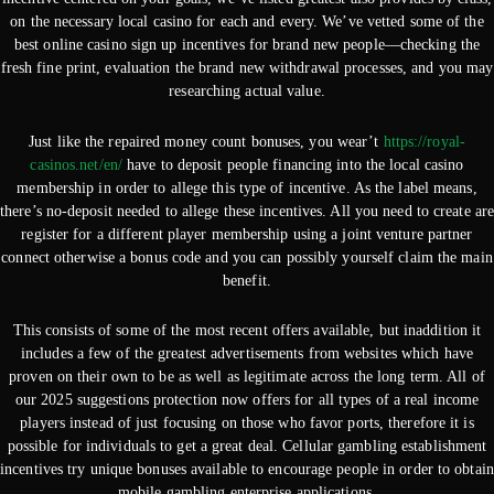
on the necessary local casino for each and every. We’ve vetted some of the
best online casino sign up incentives for brand new people—checking the
fresh fine print, evaluation the brand new withdrawal processes, and you may
researching actual value.
Just like the repaired money count bonuses, you wear’t
https://royal-
casinos.net/en/
have to deposit people financing into the local casino
membership in order to allege this type of incentive. As the label means,
there’s no-deposit needed to allege these incentives. All you need to create ar
register for a different player membership using a joint venture partner
connect otherwise a bonus code and you can possibly yourself claim the main
benefit.
This consists of some of the most recent offers available, but inaddition it
includes a few of the greatest advertisements from websites which have
proven on their own to be as well as legitimate across the long term. All of
our 2025 suggestions protection now offers for all types of a real income
players instead of just focusing on those who favor ports, therefore it is
possible for individuals to get a great deal. Cellular gambling establishment
incentives try unique bonuses available to encourage people in order to obtain
mobile gambling enterprise applications.