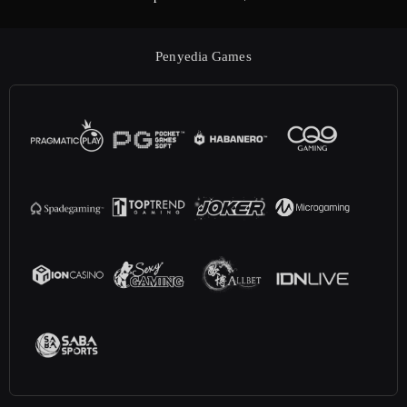
Penyedia Games