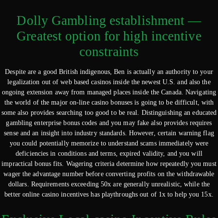
Dolly Gambling establishment —
Greatest option for high incentive
constraints
Despite are a good British indigenous, Ben is actually an authority to your
legalization out of web based casinos inside the newest U.S. and also the
ongoing extension away from managed places inside the Canada. Navigating
the world of the major on-line casino bonuses is going to be difficult, with
some also provides searching too good to be real. Distinguishing an educated
gambling enterprise bonus codes and you may fake also provides requires
sense and an insight into industry standards. However, certain warning flag
you could potentially memorize to understand scams immediately were
deficiencies in conditions and terms, expired validity, and you will
impractical bonus fits. Wagering criteria determine how repeatedly you must
wager the advantage number before converting profits on the withdrawable
dollars. Requirements exceeding 50x are generally unrealistic, while the
better online casino incentives has playthroughs out of 1x to help you 15x.