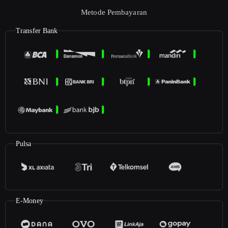
Metode Pembayaran
Transfer Bank
Pulsa
E-Money