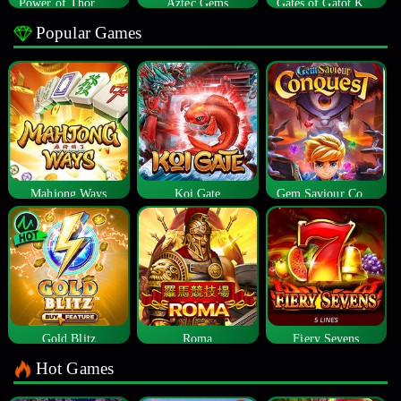
Power of Thor Megaways
Aztec Gems
Gates of Gatot Kaca
Popular Games
Mahjong Ways
Koi Gate
Gem Saviour Conquest
Gold Blitz
Roma
Fiery Sevens
Hot Games