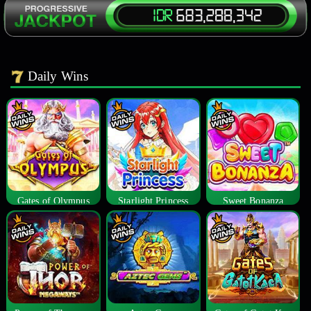
Daily Wins
Gates of Olympus
Starlight Princess
Sweet Bonanza