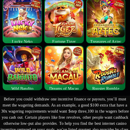
Lucky Neko
Fortune Tiger
Treasures of Aztec
Wild Bandito
Dreams of Macau
Rooster Rumble
Before you could withdraw one incentive finance or payouts, you’ll must
meet the wagering demands. As an example, a good $100 extra that have a
30x wagering requirements would want $step three,100 in the wagers before
you cash out. Certain players like free revolves, other people want cashback
otherwise low-put also provides.
To help you find the best internet casino
incentive centered on your goals, we’ve listed greatest also provides by class,