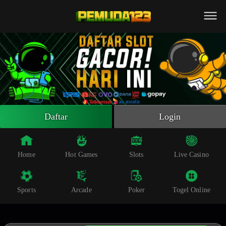
Beranda
Slot Online
Live Casino
Sportsbook
Arcade
Togel Online
Daftar
Login
Poker
Whatsapp
Home
Hot Games
Slots
Live Casino
Telegram
Sports
Arcade
Poker
Togel Online
Livechat