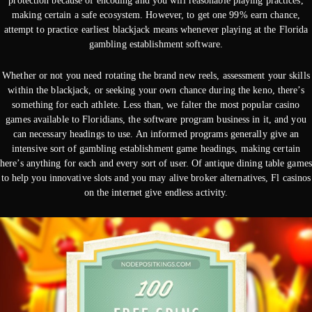
protection because of encoding and you will reasonable playing practices,
making certain a safe ecosystem. However, to get one 99% earn chance,
attempt to practice earliest blackjack means whenever playing at the Florida
gambling establishment software.
Whether or not you need rotating the brand new reels, assessment your skills
within the blackjack, or seeking your own chance during the keno, there’s
something for each athlete. Less than, we falter the most popular casino
games available to Floridians, the software program business in it, and you
can necessary headings to use. An informed programs generally give an
intensive sort of gambling establishment game headings, making certain
here’s anything for each and every sort of user. Of antique dining table games
to help you innovative slots and you may alive broker alternatives, Fl casinos
on the internet give endless activity.