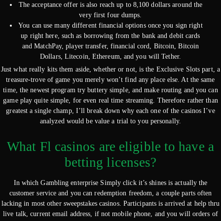
The acceptance offer is also reach up to 8,100 dollars around the
very first four dumps.
You can use many different financial options once you sign right
up right here, such as borrowing from the bank and debit cards
and MatchPay, player transfer, financial cord, Bitcoin, Bitcoin
Dollars, Litecoin, Ethereum, and you will Tether.
Just what really kits them aside, whether or not, is the Exclusive Slots part, a
treasure-trove of game you merely won’t find any place else. At the same
time, the newest program try buttery simple, and make routing and you can
game play quite simple, for even real time streaming. Therefore rather than
greatest a single champ, I’ll break down why each one of the casinos I’ve
analyzed would be value a trial to you personally.
What Fl casinos are eligible to have a
betting licenses?
In which Gambling enterprise Simply click it’s shines is actually the
customer service and you can redemption freedom, a couple parts often
lacking in most other sweepstakes casinos. Participants is arrived at help thru
live talk, current email address, if not mobile phone, and you will orders of