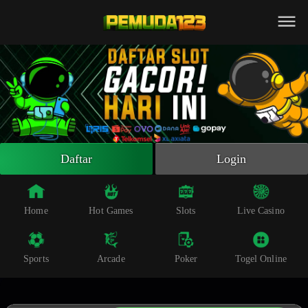
Beranda
Slot Online
Live Casino
Sportsbook
Arcade
Togel Online
Daftar
Login
Poker
Whatsapp
Home
Hot Games
Slots
Live Casino
Telegram
Sports
Arcade
Poker
Togel Online
Livechat