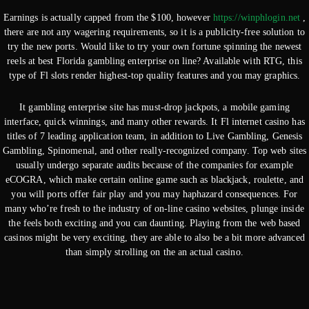
Earnings is actually capped from the $100, however
https://winphlogin.net
,
there are not any wagering requirements, so it is a publicity-free solution to
try the new ports. Would like to try your own fortune spinning the newest
reels at best Florida gambling enterprise on line? Available with RTG, this
type of Fl slots render highest-top quality features and you may graphics.
It gambling enterprise site has must-drop jackpots, a mobile gaming
interface, quick winnings, and many other rewards. It Fl internet casino has
titles of 7 leading application team, in addition to Live Gambling, Genesis
Gambling, Spinomenal, and other really-recognized company. Top web sites
usually undergo separate audits because of the companies for example
eCOGRA, which make certain online game such as blackjack, roulette, and
you will ports offer fair play and you may haphazard consequences. For
many who’re fresh to the industry of on-line casino websites, plunge inside
the feels both exciting and you can daunting. Playing from the web based
casinos might be very exciting, they are able to also be a bit more advanced
than simply strolling on the an actual casino.