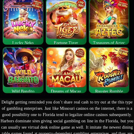
Lucky Neko
Fortune Tiger
Treasures of Aztec
Wild Bandito
Dreams of Macau
Rooster Rumble
Delight getting reminded you don’t share real cash to try out at the this type
of gambling enterprises. Just like Missouri casinos on the internet, there is a
good possibility one to Florida tend to legalize online casinos subsequently.
Harbors dominate sites giving social gambling on line in the Florida, but you
can usually see virtual desk online game as well.
It imitate the newest dining
table games found at property-dependent gambling enterprises, and they are