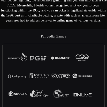
with people regarding the responsible gambling and you will info such as the
FCCG. Meanwhile, Florida voters recognized a lottery you to began
functioning within the 1988, and you can poker is legalized statewide within
the 1996. Just as in charitable betting, a state with such as an enormous later
years area had to address penny-ante online game of various versions.
Penyedia Games