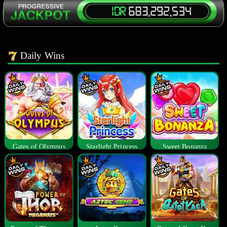
Daily Wins
Gates of Olympus
Starlight Princess
Sweet Bonanza