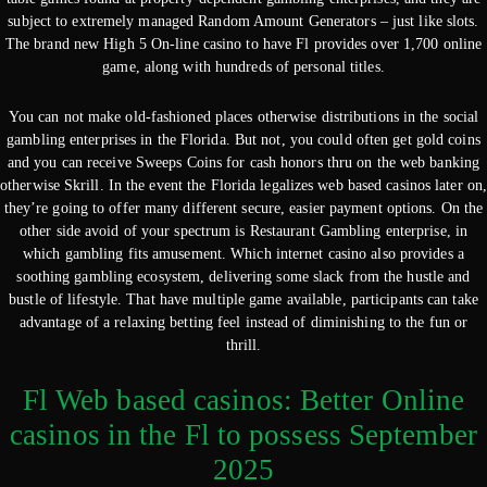
subject to extremely managed Random Amount Generators – just like slots.
The brand new High 5 On-line casino to have Fl provides over 1,700 online
game, along with hundreds of personal titles.
You can not make old-fashioned places otherwise distributions in the social
gambling enterprises in the Florida. But not, you could often get gold coins
and you can receive Sweeps Coins for cash honors thru on the web banking
otherwise Skrill. In the event the Florida legalizes web based casinos later on
they’re going to offer many different secure, easier payment options. On the
other side avoid of your spectrum is Restaurant Gambling enterprise, in
which gambling fits amusement. Which internet casino also provides a
soothing gambling ecosystem, delivering some slack from the hustle and
bustle of lifestyle. That have multiple game available, participants can take
advantage of a relaxing betting feel instead of diminishing to the fun or
thrill.
Fl Web based casinos: Better Online
casinos in the Fl to possess September
2025