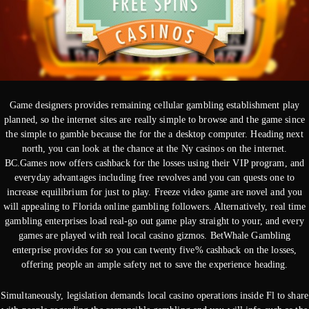
Game designers provides remaining cellular gambling establishment play
planned, so the internet sites are really simple to browse and the game since
the simple to gamble because the for the a desktop computer. Heading next
north, you can look at the chance at the Ny casinos on the internet.
BC.Games now offers cashback for the losses using their VIP program, and
everyday advantages including free revolves and you can quests one to
increase equilibrium for just to play. Freeze video game are novel and you
will appealing to Florida online gambling followers. Alternatively, real time
gambling enterprises load real-go out game play straight to your, and every
games are played with real local casino gizmos. BetWhale Gambling
enterprise provides for so you can twenty five% cashback on the losses,
offering people an ample safety net to save the experience heading.
Simultaneously, legislation demands local casino operations inside Fl to share