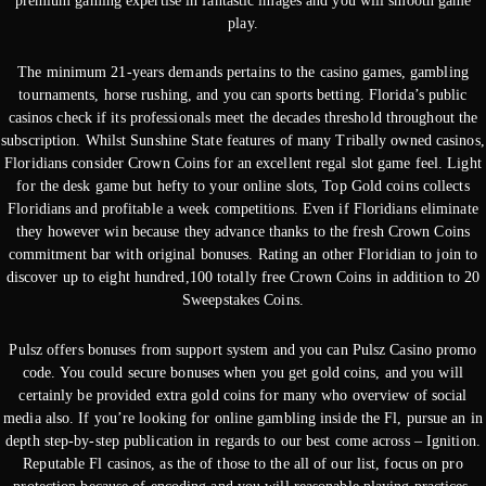
premium gaming expertise in fantastic images and you will smooth game
play.
The minimum 21-years demands pertains to the casino games, gambling
tournaments, horse rushing, and you can sports betting. Florida’s public
casinos check if its professionals meet the decades threshold throughout the
subscription. Whilst Sunshine State features of many Tribally owned casinos,
Floridians consider Crown Coins for an excellent regal slot game feel. Light
for the desk game but hefty to your online slots, Top Gold coins collects
Floridians and profitable a week competitions. Even if Floridians eliminate
they however win because they advance thanks to the fresh Crown Coins
commitment bar with original bonuses. Rating an other Floridian to join to
discover up to eight hundred,100 totally free Crown Coins in addition to 20
Sweepstakes Coins.
Pulsz offers bonuses from support system and you can Pulsz Casino promo
code. You could secure bonuses when you get gold coins, and you will
certainly be provided extra gold coins for many who overview of social
media also. If you’re looking for online gambling inside the Fl, pursue an in
depth step-by-step publication in regards to our best come across – Ignition.
Reputable Fl casinos, as the of those to the all of our list, focus on pro