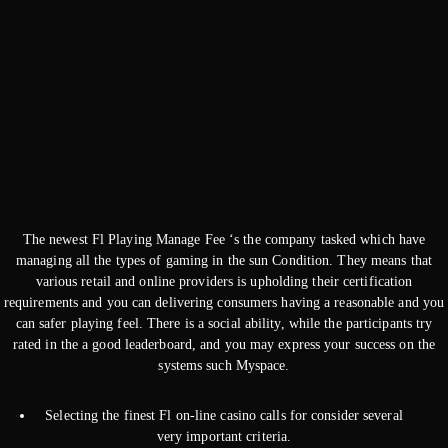
The newest Fl Playing Manage Fee ‘s the company tasked which have
managing all the types of gaming in the sun Condition. They means that
various retail and online providers is upholding their certification
requirements and you can delivering consumers having a reasonable and you
can safer playing feel. There is a social ability, while the participants try
rated in the a good leaderboard, and you may express your success on the
systems such Myspace.
Selecting the finest Fl on-line casino calls for consider several
very important criteria.