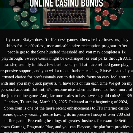
If you are Sixty6 doesn’t offer desk games otherwise live investors, they
shines for its effortless, user-amicable prize redemption program. After
people get to the $one hundred threshold and you may complete a 1x
playthrough, Sweeps Coins might be exchanged for real perks through ACH
transfer, usually in this a few business days. That have refined game play,
responsive support, and you will a robust harbors catalog, Sixty6 is actually a
trusted choice for professionals you to definitely focus on easy fool around
with and you may quick payouts. “I have lots of fun each time We get on my
personal account. But not, it’d become nice when the there had been more of
the joker online game. And, far more sales to have sweeps gold coins!” – 3/5
Lindsey, Trustpilot, March 19, 2025. Released at the beginning of 2024,
Spree.com is one of the more recent enhancements to Fl’s internet casino
scene, quickly wearing desire having its impressive lineup of over 700 slot
online game. Presenting headings of greatest business for example Settle
down Gaming, Pragmatic Play, and you can Playson, the platform provides a