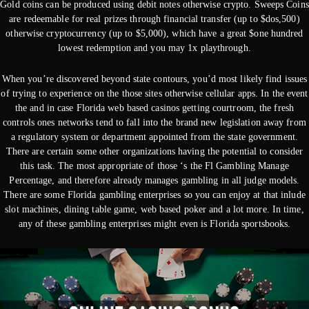
Gold coins can be produced using debit notes otherwise crypto. Sweeps Coins
are redeemable for real prizes through financial transfer (up to $dos,500)
otherwise cryptocurrency (up to $5,000), which have a great $one hundred
lowest redemption and you may 1x playthrough.
When you’re discovered beyond state contours, you’d most likely find issues
of trying to experience on the those sites otherwise cellular apps. In the event
the and in case Florida web based casinos getting courtroom, the fresh
controls ones networks tend to fall into the brand new legislation away from
a regulatory system or department appointed from the state government.
There are certain some other organizations having the potential to consider
this task. The most appropriate of those ‘s the Fl Gambling Manage
Percentage, and therefore already manages gambling in all judge models.
There are some Florida gambling enterprises so you can enjoy at that inlude
slot machines, dining table game, web based poker and a lot more. In time,
any of these gambling enterprises might even is Florida sportsbooks.