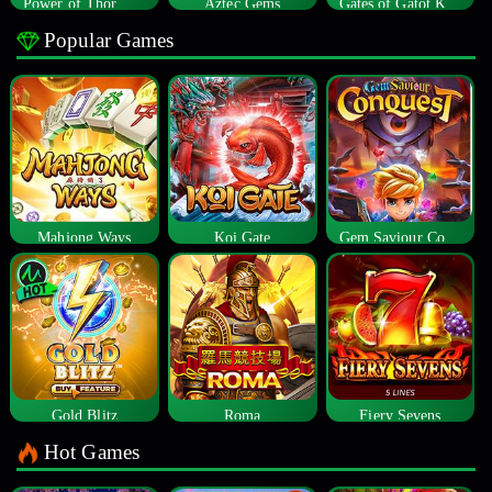
Power of Thor Megaways
Aztec Gems
Gates of Gatot Kaca
Popular Games
Mahjong Ways
Koi Gate
Gem Saviour Conquest
Gold Blitz
Roma
Fiery Sevens
Hot Games