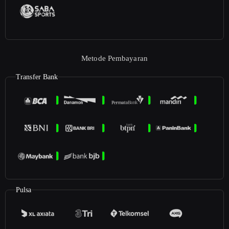
Metode Pembayaran
Transfer Bank
Pulsa