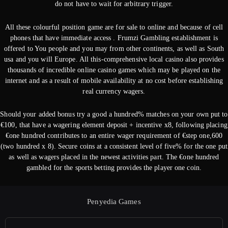
do not have to wait for arbitrary trigger.
All these colourful position game are for sale to online and because of cell
phones that have immediate access . Frumzi Gambling establishment is
offered to You people and you may from other continents, as well as South
usa and you will Europe. All this-comprehensive local casino also provides
thousands of incredible online casino games which may be played on the
internet and as a result of mobile availability at no cost before establishing
real currency wagers.
Should your added bonus try a good a hundred% matches on your own put to
€100, that have a wagering element deposit + incentive x8, following placing
€one hundred contributes to an entire wager requirement of €step one,600
(two hundred x 8). Secure coins at a consistent level of five% for the one put
as well as wagers placed in the newest activities part. The €one hundred
gambled for the sports betting provides the player one coin.
Penyedia Games