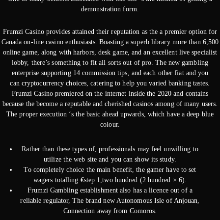
demonstration form.
Frumzi Casino provides attained their reputation as the a premier option for
Canada on-line casino enthusiasts. Boasting a superb library more than 6,500
online game, along with harbors, desk game, and an excellent live specialist
lobby, there’s something to fit all sorts out of pro. The new gambling
enterprise supporting 14 commission tips, and each other fiat and you
can cryptocurrency choices, catering to help you varied banking tastes.
Frumzi Casino premiered on the internet inside the 2020 and contains
because the become a reputable and cherished casinos among of many users.
The proper execution ‘s the basic ahead upwards, which have a deep blue
colour.
Rather than these types of, professionals may feel unwilling to
utilize the web site and you can show its study.
To completely choice the main benefit, the gamer have to set
wagers totalling €step 1,two hundred (2 hundred × 6).
Frumzi Gambling establishment also has a licence out of a
reliable regulator, The brand new Autonomous Isle of Anjouan,
Connection away from Comoros.