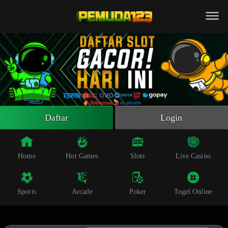
Beranda
Slot Online
Live Casino
Sportsbook
Arcade
Togel Online
Daftar
Login
Poker
Whatsapp
Home
Hot Games
Slots
Live Casino
Telegram
Sports
Arcade
Poker
Togel Online
Livechat