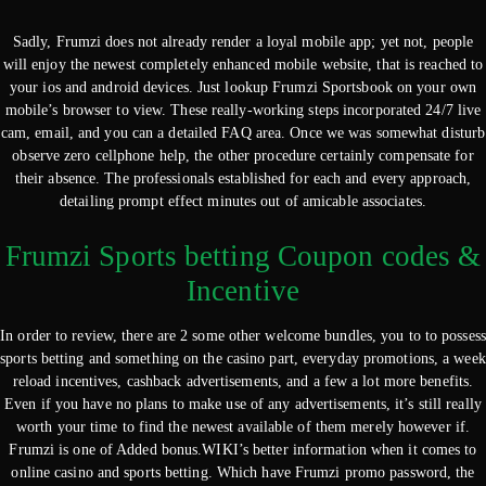
Sadly, Frumzi does not already render a loyal mobile app; yet not, people
will enjoy the newest completely enhanced mobile website, that is reached to
your ios and android devices. Just lookup Frumzi Sportsbook on your own
mobile’s browser to view. These really-working steps incorporated 24/7 live
cam, email, and you can a detailed FAQ area. Once we was somewhat disturb
observe zero cellphone help, the other procedure certainly compensate for
their absence. The professionals established for each and every approach,
detailing prompt effect minutes out of amicable associates.
Frumzi Sports betting Coupon codes &
Incentive
In order to review, there are 2 some other welcome bundles, you to to possess
sports betting and something on the casino part, everyday promotions, a week
reload incentives, cashback advertisements, and a few a lot more benefits.
Even if you have no plans to make use of any advertisements, it’s still really
worth your time to find the newest available of them merely however if.
Frumzi is one of Added bonus.WIKI’s better information when it comes to
online casino and sports betting. Which have Frumzi promo password, the