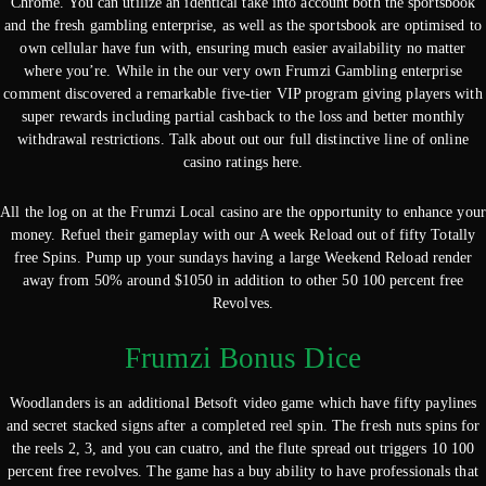
Chrome. You can utilize an identical take into account both the sportsbook
and the fresh gambling enterprise, as well as the sportsbook are optimised to
own cellular have fun with, ensuring much easier availability no matter
where you’re. While in the our very own Frumzi Gambling enterprise
comment discovered a remarkable five-tier VIP program giving players with
super rewards including partial cashback to the loss and better monthly
withdrawal restrictions. Talk about out our full distinctive line of online
casino ratings here.
All the log on at the Frumzi Local casino are the opportunity to enhance your
money. Refuel their gameplay with our A week Reload out of fifty Totally
free Spins. Pump up your sundays having a large Weekend Reload render
away from 50% around $1050 in addition to other 50 100 percent free
Revolves.
Frumzi Bonus Dice
Woodlanders is an additional Betsoft video game which have fifty paylines
and secret stacked signs after a completed reel spin. The fresh nuts spins for
the reels 2, 3, and you can cuatro, and the flute spread out triggers 10 100
percent free revolves. The game has a buy ability to have professionals that