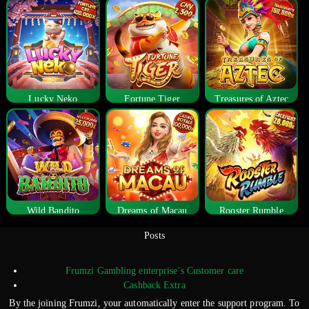
Lucky Neko
Fortune Tiger
Treasures of Aztec
Wild Bandito
Dreams of Macau
Rooster Rumble
Posts
Frumzi Gambling enterprise’s Customer care
Cashback Extra
By the joining Frumzi, your automatically enter the support program.
To