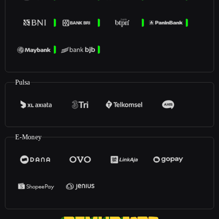
Pulsa
E-Money