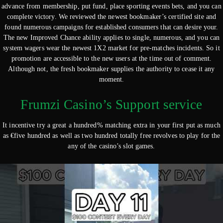
advance from membership, put fund, place sporting events bets, and you can
complete victory. We reviewed the newest bookmaker’s certified site and
found numerous campaigns for established consumers that can desire your.
The new Improved Chance ability applies to single, numerous, and you can
system wagers wear the newest 1X2 market for pre-matches incidents. So it
promotion are accessible to the new users at the time out of comment.
Although not, the fresh bookmaker supplies the authority to cease it any
moment.
Frumzi Casino’s Support service
It incentive try a great a hundred% matching extra in your first put as much
as €five hundred as well as two hundred totally free revolves to play for the
any of the casino’s slot games.