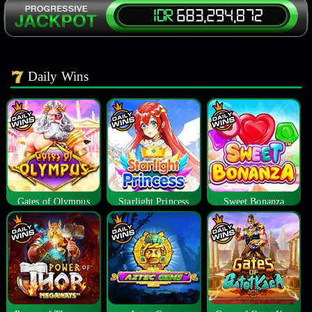
Daily Wins
Gates of Olympus
Starlight Princess
Sweet Bonanza