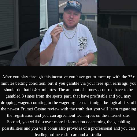
After you play through this incentive you have got to meet up with the 35x
minutes betting condition, but if you gamble via your free spin earnings, you
should do that it 40x minutes. The amount of money acquired have to be
gambled 3 times from the sports part, that have profitable and you may
dropping wagers counting to the wagering needs. It might be logical first off
the newest Frumzi Casino review with the truth that you will learn regarding
the registration and you can agreement techniques on the internet site.
Second, you will discover more information concerning the gambling
possibilities and you will bonus also provides of a professional and you can
leading online casino around australia.