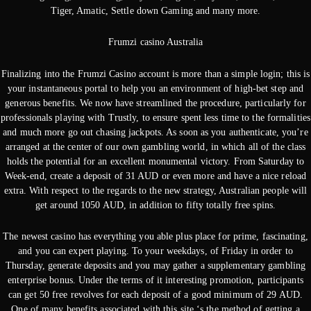
Tiger, Amatic, Settle down Gaming and many more.
Frumzi casino Australia
Finalizing into the Frumzi Casino account is more than a simple login; this is
your instantaneous portal to help you an environment of high-bet step and
generous benefits. We now have streamlined the procedure, particularly for
professionals playing with Trustly, to ensure spent less time to the formalities
and much more go out chasing jackpots. As soon as you authenticate, you’re
arranged at the center of our own gambling world, in which all of the class
holds the potential for an excellent monumental victory. From Saturday to
Week-end, create a deposit of 31 AUD or even more and have a nice reload
extra. With respect to the regards to the new strategy, Australian people will
get around 1050 AUD, in addition to fifty totally free spins.
The newest casino has everything you able plus place for prime, fascinating,
and you can expert playing. To your weekdays, of Friday in order to
Thursday, generate deposits and you may gather a supplementary gambling
enterprise bonus. Under the terms of it interesting promotion, participants
can get 50 free revolves for each deposit of a good minimum of 29 AUD.
One of many benefits associated with this site ‘s the method of getting a