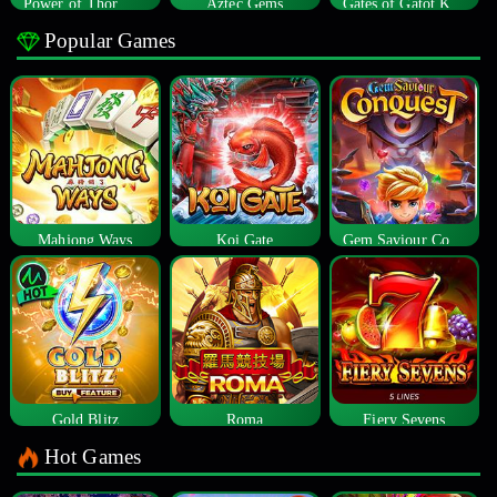
Power of Thor Megaways
Aztec Gems
Gates of Gatot Kaca
Popular Games
Mahjong Ways
Koi Gate
Gem Saviour Conquest
Gold Blitz
Roma
Fiery Sevens
Hot Games