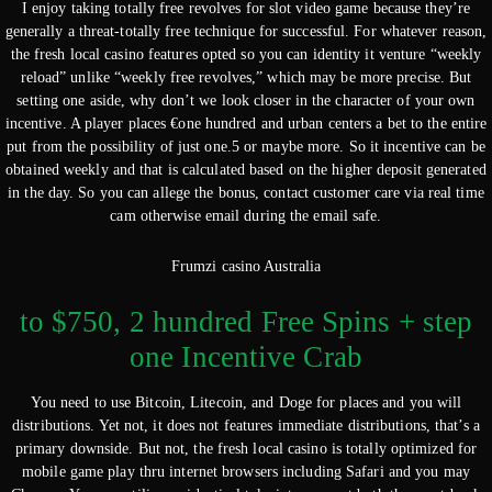
I enjoy taking totally free revolves for slot video game because they’re
generally a threat-totally free technique for successful. For whatever reason,
the fresh local casino features opted so you can identity it venture “weekly
reload” unlike “weekly free revolves,” which may be more precise. But
setting one aside, why don’t we look closer in the character of your own
incentive. A player places €one hundred and urban centers a bet to the entire
put from the possibility of just one.5 or maybe more. So it incentive can be
obtained weekly and that is calculated based on the higher deposit generated
in the day. So you can allege the bonus, contact customer care via real time
cam otherwise email during the email safe.
Frumzi casino Australia
to $750, 2 hundred Free Spins + step
one Incentive Crab
You need to use Bitcoin, Litecoin, and Doge for places and you will
distributions. Yet not, it does not features immediate distributions, that’s a
primary downside. But not, the fresh local casino is totally optimized for
mobile game play thru internet browsers including Safari and you may