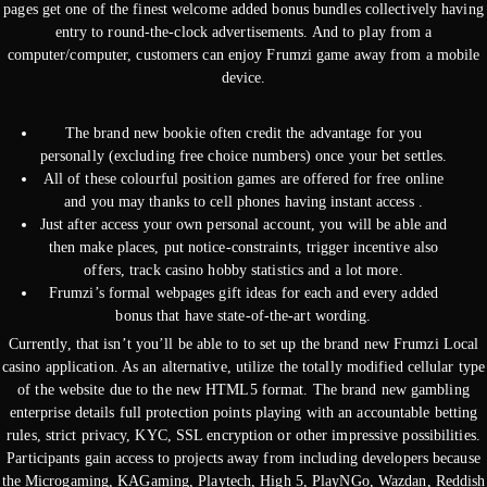
pages get one of the finest welcome added bonus bundles collectively having
entry to round-the-clock advertisements. And to play from a
computer/computer, customers can enjoy Frumzi game away from a mobile
device.
The brand new bookie often credit the advantage for you
personally (excluding free choice numbers) once your bet settles.
All of these colourful position games are offered for free online
and you may thanks to cell phones having instant access .
Just after access your own personal account, you will be able and
then make places, put notice-constraints, trigger incentive also
offers, track casino hobby statistics and a lot more.
Frumzi’s formal webpages gift ideas for each and every added
bonus that have state-of-the-art wording.
Currently, that isn’t you’ll be able to to set up the brand new Frumzi Local
casino application. As an alternative, utilize the totally modified cellular type
of the website due to the new HTML5 format. The brand new gambling
enterprise details full protection points playing with an accountable betting
rules, strict privacy, KYC, SSL encryption or other impressive possibilities.
Participants gain access to projects away from including developers because
the Microgaming, KAGaming, Playtech, High 5, PlayNGo, Wazdan, Reddish