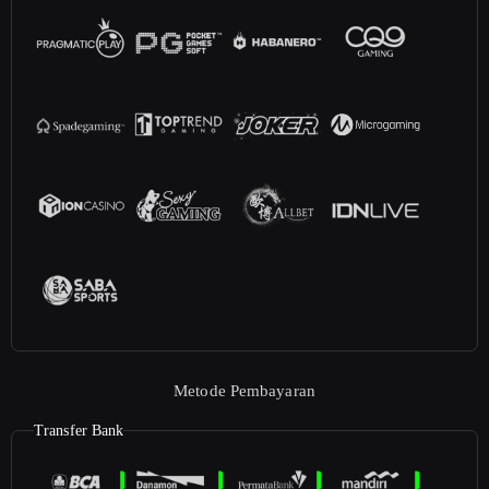
Metode Pembayaran
Transfer Bank