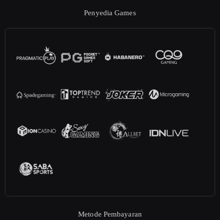
Penyedia Games
Metode Pembayaran