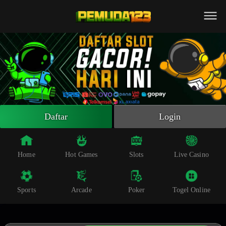
Beranda
Slot Online
Live Casino
Sportsbook
Arcade
Togel Online
Daftar
Login
Poker
Whatsapp
Home
Hot Games
Slots
Live Casino
Telegram
Sports
Arcade
Poker
Togel Online
Livechat