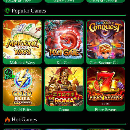
Power of Thor Megaways
Aztec Gems
Gates of Gatot Kaca
Popular Games
Mahjong Ways
Koi Gate
Gem Saviour Conquest
Gold Blitz
Roma
Fiery Sevens
Hot Games