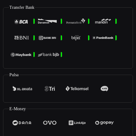
Transfer Bank
Pulsa
E-Money