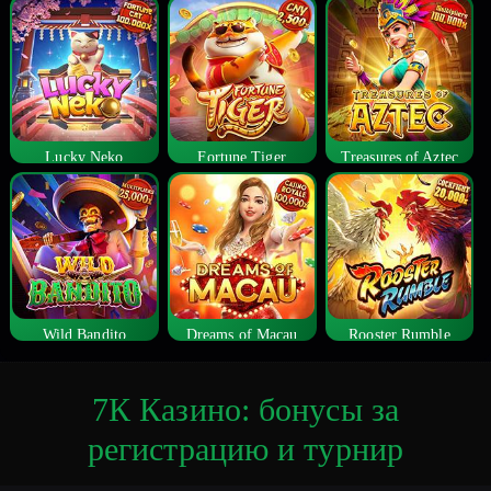
Lucky Neko
Fortune Tiger
Treasures of Aztec
Wild Bandito
Dreams of Macau
Rooster Rumble
7К Казино: бонусы за
регистрацию и турнир