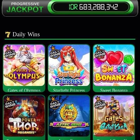
Daily Wins
Gates of Olympus
Starlight Princess
Sweet Bonanza